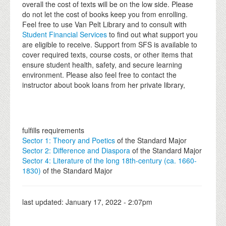
overall the cost of texts will be on the low side. Please
do not let the cost of books keep you from enrolling.
Feel free to use Van Pelt Library and to consult with
Student Financial Services
to find out what support you
are eligible to receive. Support from SFS is available to
cover required texts, course costs, or other items that
ensure student health, safety, and secure learning
environment. Please also feel free to contact the
instructor about book loans from her private library,
fulfills requirements
Sector 1: Theory and Poetics
of the Standard Major
Sector 2: Difference and Diaspora
of the Standard Major
Sector 4: Literature of the long 18th-century (ca. 1660-
1830)
of the Standard Major
last updated:
January 17, 2022 - 2:07pm