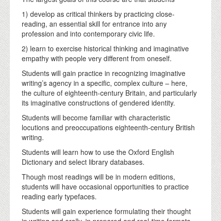
1) develop as critical thinkers by practicing close-
reading, an essential skill for entrance into any
profession and into contemporary civic life.
2) learn to exercise historical thinking and imaginative
empathy with people very different from oneself.
Students will gain practice in recognizing imaginative
writing’s agency in a specific, complex culture – here,
the culture of eighteenth-century Britain, and particularly
its imaginative constructions of gendered identity.
Students will become familiar with characteristic
locutions and preoccupations eighteenth-century British
writing.
Students will learn how to use the Oxford English
Dictionary and select library databases.
Though most readings will be in modern editions,
students will have occasional opportunities to practice
reading early typefaces.
Students will gain experience formulating their thought
in writing and orally, in prepared and real-time formats.