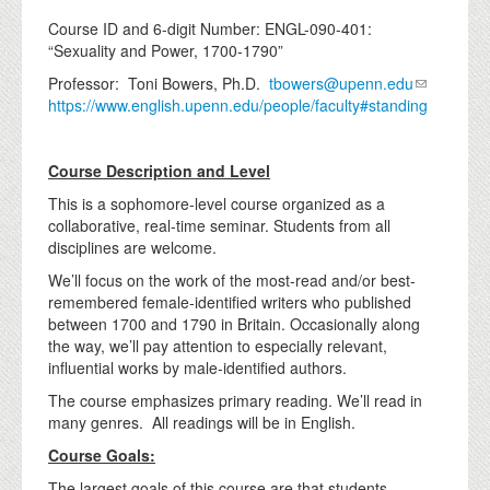
Course ID and 6-digit Number: ENGL-090-401:
“Sexuality and Power, 1700-1790”
Professor: Toni Bowers, Ph.D.
tbowers@upenn.edu
https://www.english.upenn.edu/people/faculty#standing
Course Description and Level
This is a sophomore-level course organized as a
collaborative, real-time seminar. Students from all
disciplines are welcome.
We’ll focus on the work of the most-read and/or best-
remembered female-identified writers who published
between 1700 and 1790 in Britain. Occasionally along
the way, we’ll pay attention to especially relevant,
influential works by male-identified authors.
The course emphasizes primary reading. We’ll read in
many genres. All readings will be in English.
Course Goals:
The largest goals of this course are that students