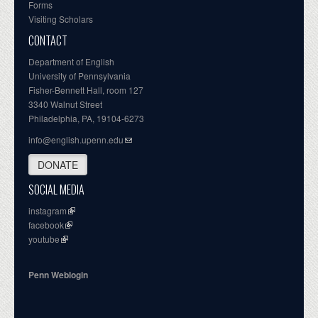
Forms
Visiting Scholars
CONTACT
Department of English
University of Pennsylvania
Fisher-Bennett Hall, room 127
3340 Walnut Street
Philadelphia, PA, 19104-6273
info@english.upenn.edu
DONATE
SOCIAL MEDIA
instagram
facebook
youtube
Penn Weblogin