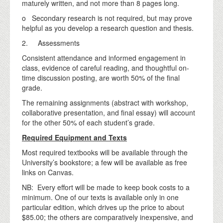
maturely written, and not more than 8 pages long.
o Secondary research is not required, but may prove
helpful as you develop a research question and thesis.
2. Assessments
Consistent attendance and informed engagement in
class, evidence of careful reading, and thoughtful on-
time discussion posting, are worth 50% of the final
grade.
The remaining assignments (abstract with workshop,
collaborative presentation, and final essay) will account
for the other 50% of each student’s grade.
Required Equipment and Texts
Most required textbooks will be available through the
University’s bookstore; a few will be available as free
links on Canvas.
NB: Every effort will be made to keep book costs to a
minimum. One of our texts is available only in one
particular edition, which drives up the price to about
$85.00; the others are comparatively inexpensive, and