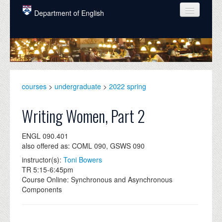
Skip to main content
Department of English
COURSES
PEOPLE
UNDERGRADUATE
courses
>
undergraduate
>
2022 spring
INTELLECTUAL LIFE
Writing Women, Part 2
GRADUATE
ENGL 090.401
ALUMNI
also offered as: COML 090, GSWS 090
NEWS
instructor(s):
Toni Bowers
TR 5:15-6:45pm
EVENTS
Course Online: Synchronous and Asynchronous
Components
DONATE