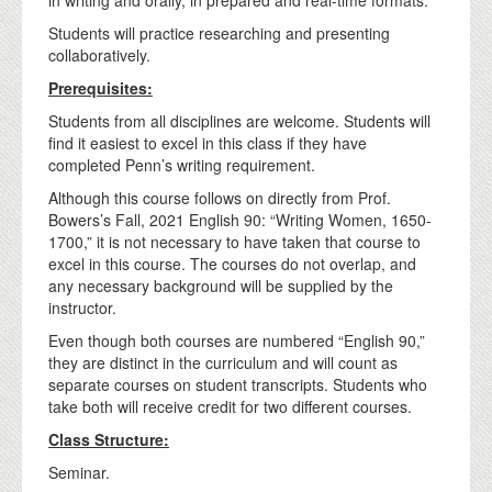
Students will practice researching and presenting
collaboratively.
Prerequisites:
Students from all disciplines are welcome. Students will
find it easiest to excel in this class if they have
completed Penn’s writing requirement.
Although this course follows on directly from Prof.
Bowers’s Fall, 2021 English 90: “Writing Women, 1650-
1700,” it is not necessary to have taken that course to
excel in this course. The courses do not overlap, and
any necessary background will be supplied by the
instructor.
Even though both courses are numbered “English 90,”
they are distinct in the curriculum and will count as
separate courses on student transcripts. Students who
take both will receive credit for two different courses.
Class Structure:
Seminar.