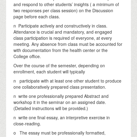
and respond to other students’ insights ( a minimum of
two responses per class session) on the Discussion
page before each class.
n Participate actively and constructively in class.
Attendance is crucial and mandatory, and engaged
class participation is required of everyone, at every
meeting. Any absence from class must be accounted for
with documentation from the health center or the
College office.
Over the course of the semester, depending on
enrollment, each student will typically
n participate with at least one other student to produce
one collaboratively prepared class presentation.
n write one professionally prepared Abstract and
workshop it in the seminar on an assigned date.
(Detailed instructions will be provided.)
n write one final essay, an interpretive exercise in
close-reading.
o The essay must be professionally formatted,