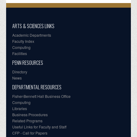
ARTS & SCIENCES LINKS
Academic Departments
Faculty Index
Computing
Facilities
PENN RESOURCES
Directory
News
DEPARTMENTAL RESOURCES
Fisher-Bennett Hall Business Office
Computing
Libraries
Business Procedures
Related Programs
Useful Links for Faculty and Staff
CFP - Call for Papers