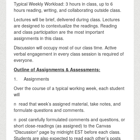
Typical Weekly Workload: 3 hours in class, up to 6
hours reading, writing, and collaborating outside class.
Lectures will be brief, delivered during class. Lectures
are designed to contextualize the readings. Reading
and class participation are the most important
assignments in this class.
Discussion will occupy most of our class time. Active
verbal engagement in every class session is required of
everyone.
Outline of Assignments & Assessments:
1. Assignments
Over the course of a typical working week, each student
will
n read that week’s assigned material, take notes, and
formulate questions and comments.
n post carefully formulated comments and questions, or
short close-readings (as assigned) to the Canvas
"Discussion" page by midnight EST before each class.
Students are also expected to read each other’s posts