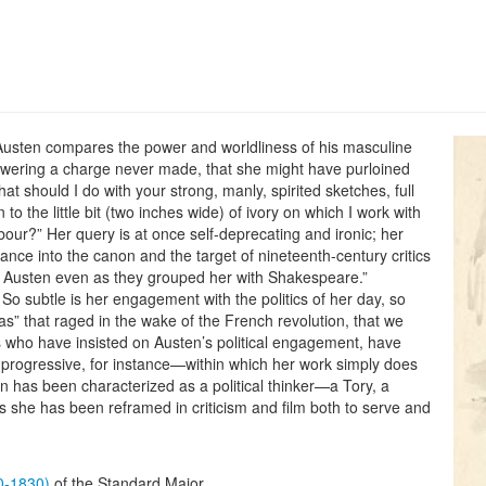
Austen compares the power and worldliness of his masculine
swering a charge never made, that she might have purloined
t should I do with your strong, manly, spirited sketches, full
to the little bit (two inches wide) of ivory on which I work with
abour?” Her query is at once self-deprecating and ironic; her
tance into the canon and the target of nineteenth-century critics
Austen even as they grouped her with Shakespeare.”
. So subtle is her engagement with the politics of her day, so
as” that raged in the wake of the French revolution, that we
s who have insisted on Austen’s political engagement, have
 progressive, for instance—within which her work simply does
en has been characterized as a political thinker—a Tory, a
s she has been reframed in criticism and film both to serve and
60-1830)
of the Standard Major