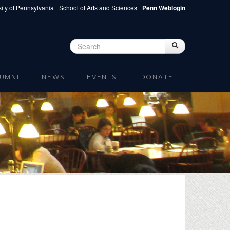
ity of Pennsylvania
School of Arts and Sciences
Penn Weblogin
Search
Search
Search form
UMNI
NEWS
EVENTS
DONATE