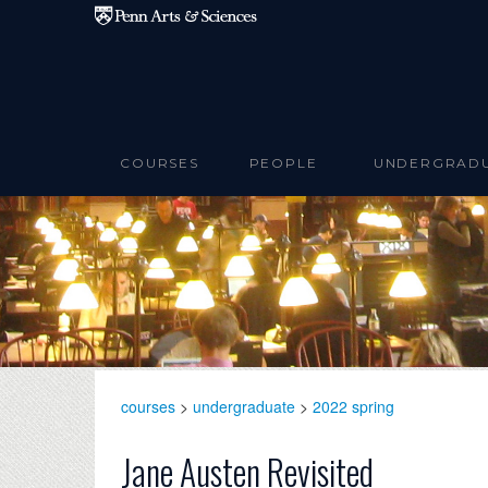
Skip to main content
COURSES
PEOPLE
UNDERGRAD
courses
>
undergraduate
>
2022 spring
Jane Austen Revisited