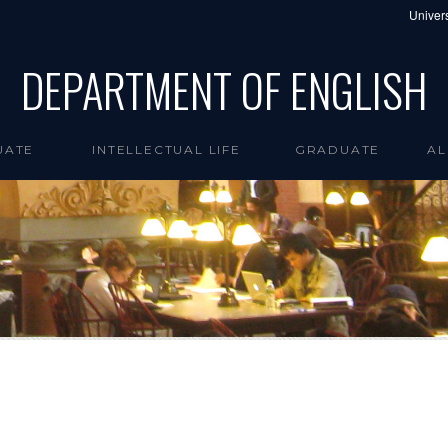
Univers
DEPARTMENT OF ENGLISH
UATE
INTELLECTUAL LIFE
GRADUATE
AL