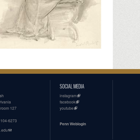
SOCIAL MEDIA
ish
instagram
ylvania
facebook
, room 127
youtube
19104-6273
Penn Weblogin
n.edu