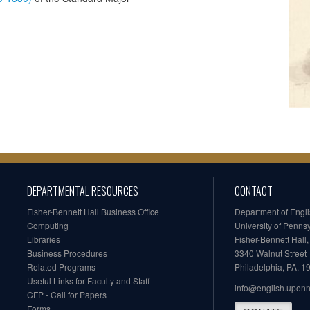
DEPARTMENTAL RESOURCES
CONTACT
Fisher-Bennett Hall Business Office
Department of Engl
Computing
University of Penns
Libraries
Fisher-Bennett Hall
Business Procedures
3340 Walnut Street
Related Programs
Philadelphia, PA, 
Useful Links for Faculty and Staff
info@english.upen
CFP - Call for Papers
Forms