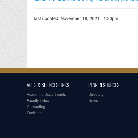
last updated:
November 16, 2021 - 1:23pm
ARTS & SCIENCES LINKS
PENN RESOURCES
Academic Departments
Directory
Faculty Index
News
Computing
Facilities