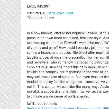
ENGL 045.001
instructor(s):
Barri Joyce Gold
TR 8:30-10:00am
In a now famous letter to her nephew Edward, Jane 
prose to her own more contained, feminine style. An
two missing chapters of Edward’s work, she asks, “Wha
of variety and glow? How could I possibly join them on 
so fine a brush, as produces little effect after much l
ladylike prose, at once the precondition for her admit
and reviewers, who somehow managed “to patronize 
Scholars of Austen still inherit this early ambivalence
flexible and complex her responses to the “war of ide
may well miss them altogether. And even those critic
tended to deploy familiar categories—conservative v.
not fit. This course will consider the many ways Aust
moralist, a subversive, a feminist—as well as the way
to critique a wide range of political ends.
fulfills requirements
Sector 4: Literature of the long 18th-century (ca. 16