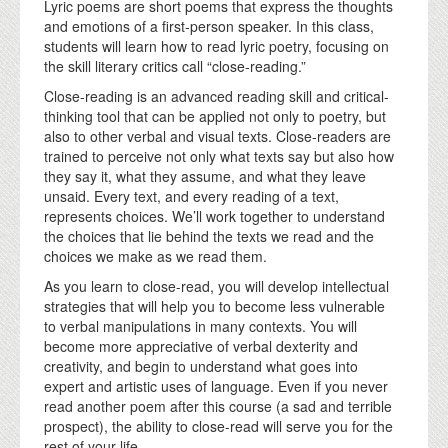
Lyric poems are short poems that express the thoughts
and emotions of a first-person speaker. In this class,
students will learn how to read lyric poetry, focusing on
the skill literary critics call “close-reading.”
Close-reading is an advanced reading skill and critical-
thinking tool that can be applied not only to poetry, but
also to other verbal and visual texts. Close-readers are
trained to perceive not only what texts say but also how
they say it, what they assume, and what they leave
unsaid. Every text, and every reading of a text,
represents choices. We’ll work together to understand
the choices that lie behind the texts we read and the
choices we make as we read them.
As you learn to close-read, you will develop intellectual
strategies that will help you to become less vulnerable
to verbal manipulations in many contexts. You will
become more appreciative of verbal dexterity and
creativity, and begin to understand what goes into
expert and artistic uses of language. Even if you never
read another poem after this course (a sad and terrible
prospect), the ability to close-read will serve you for the
rest of your life.