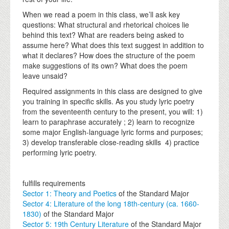
When we read a poem in this class, we’ll ask key
questions: What structural and rhetorical choices lie
behind this text? What are readers being asked to
assume here? What does this text suggest in addition to
what it declares? How does the structure of the poem
make suggestions of its own? What does the poem
leave unsaid?
Required assignments in this class are designed to give
you training in specific skills. As you study lyric poetry
from the seventeenth century to the present, you will: 1)
learn to paraphrase accurately ; 2) learn to recognize
some major English-language lyric forms and purposes;
3) develop transferable close-reading skills 4) practice
performing lyric poetry.
fulfills requirements
Sector 1: Theory and Poetics
of the Standard Major
Sector 4: Literature of the long 18th-century (ca. 1660-
1830)
of the Standard Major
Sector 5: 19th Century Literature
of the Standard Major