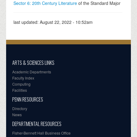
Sector 6: 20th Century Literature
of the Standard Major
last updated:
August 22, 2022 - 10:52am
ARTS & SCIENCES LINKS
Academic Departments
Faculty Index
Computing
Facilities
PENN RESOURCES
Directory
News
DEPARTMENTAL RESOURCES
Fisher-Bennett Hall Business Office