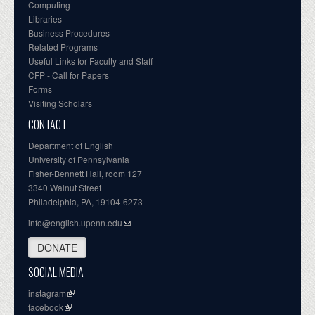
Computing
Libraries
Business Procedures
Related Programs
Useful Links for Faculty and Staff
CFP - Call for Papers
Forms
Visiting Scholars
CONTACT
Department of English
University of Pennsylvania
Fisher-Bennett Hall, room 127
3340 Walnut Street
Philadelphia, PA, 19104-6273
info@english.upenn.edu
DONATE
SOCIAL MEDIA
instagram
facebook