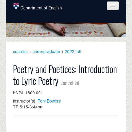
Skip to main content
Department of English
COURSES
PEOPLE
UNDERGRADUATE
courses
>
undergraduate
>
2022 fall
INTELLECTUAL LIFE
Poetry and Poetices: Introduction
GRADUATE
to Lyric Poetry
cancelled
ALUMNI
ENGL 1800.001
NEWS
instructor(s):
Toni Bowers
EVENTS
TR 5:15-6:44pm
DONATE