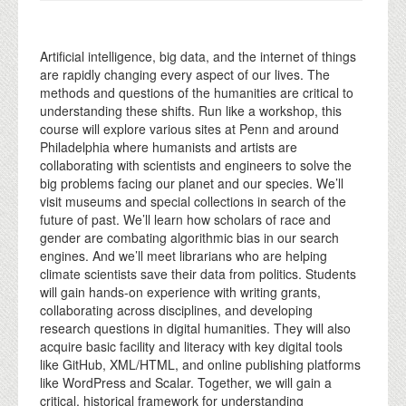
Artificial intelligence, big data, and the internet of things
are rapidly changing every aspect of our lives. The
methods and questions of the humanities are critical to
understanding these shifts. Run like a workshop, this
course will explore various sites at Penn and around
Philadelphia where humanists and artists are
collaborating with scientists and engineers to solve the
big problems facing our planet and our species. We’ll
visit museums and special collections in search of the
future of past. We’ll learn how scholars of race and
gender are combating algorithmic bias in our search
engines. And we’ll meet librarians who are helping
climate scientists save their data from politics. Students
will gain hands-on experience with writing grants,
collaborating across disciplines, and developing
research questions in digital humanities. They will also
acquire basic facility and literacy with key digital tools
like GitHub, XML/HTML, and online publishing platforms
like WordPress and Scalar. Together, we will gain a
critical, historical framework for understanding