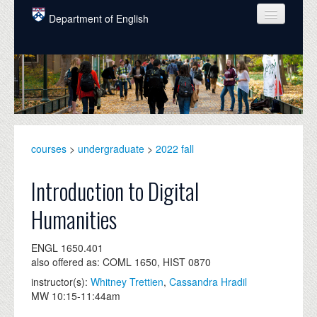
Skip to main content
Department of English
COURSES
PEOPLE
UNDERGRADUATE
INTELLECTUAL LIFE
courses
>
undergraduate
>
2022 fall
GRADUATE
Introduction to Digital
ALUMNI
Humanities
NEWS
ENGL 1650.401
EVENTS
also offered as: COML 1650, HIST 0870
instructor(s):
Whitney Trettien
,
Cassandra Hradil
DONATE
MW 10:15-11:44am