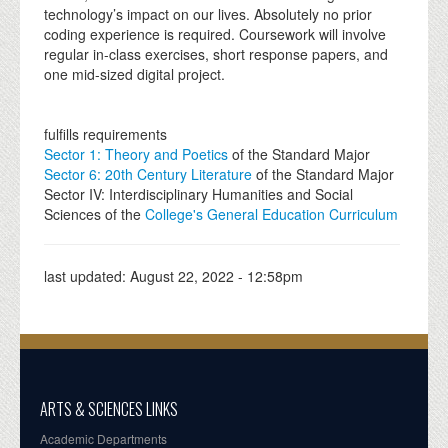
technology’s impact on our lives. Absolutely no prior
coding experience is required. Coursework will involve
regular in-class exercises, short response papers, and
one mid-sized digital project.
fulfills requirements
Sector 1: Theory and Poetics
of the Standard Major
Sector 6: 20th Century Literature
of the Standard Major
Sector IV: Interdisciplinary Humanities and Social
Sciences of the
College's General Education Curriculum
last updated:
August 22, 2022 - 12:58pm
ARTS & SCIENCES LINKS
Academic Departments