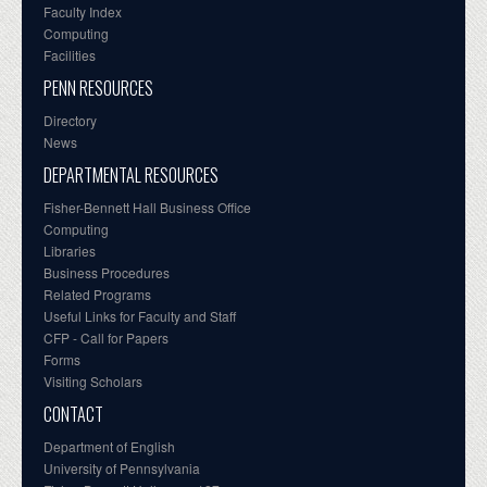
Faculty Index
Computing
Facilities
PENN RESOURCES
Directory
News
DEPARTMENTAL RESOURCES
Fisher-Bennett Hall Business Office
Computing
Libraries
Business Procedures
Related Programs
Useful Links for Faculty and Staff
CFP - Call for Papers
Forms
Visiting Scholars
CONTACT
Department of English
University of Pennsylvania