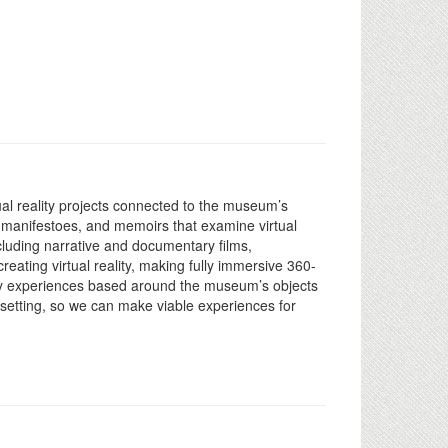
ual reality projects connected to the museum’s
ip, manifestoes, and memoirs that examine virtual
including narrative and documentary films,
reating virtual reality, making fully immersive 360-
ality experiences based around the museum’s objects
 setting, so we can make viable experiences for