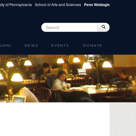
ity of Pennsylvania
School of Arts and Sciences
Penn Weblogin
Search
Search
Search form
UMNI
NEWS
EVENTS
DONATE