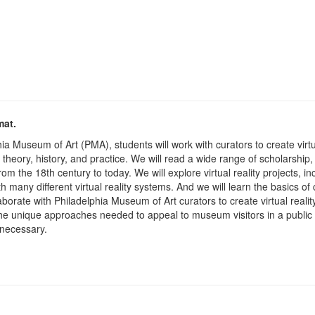
mat.
ia Museum of Art (PMA), students will work with curators to create virt
ity theory, history, and practice. We will read a wide range of scholarsh
rom the 18th century to today. We will explore virtual reality projects, 
many different virtual reality systems. And we will learn the basics of c
laborate with Philadelphia Museum of Art curators to create virtual re
 the unique approaches needed to appeal to museum visitors in a public
 necessary.