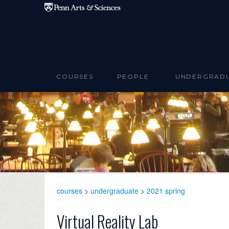
Skip to main content
COURSES
PEOPLE
UNDERGRAD
courses
>
undergraduate
>
2021 spring
Virtual Reality Lab