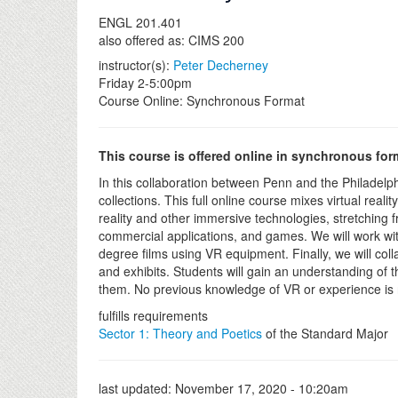
ENGL 201.401
also offered as: CIMS 200
instructor(s):
Peter Decherney
Friday 2-5:00pm
Course Online: Synchronous Format
This course is offered online in synchronous for
In this collaboration between Penn and the Philadelph
collections. This full online course mixes virtual real
reality and other immersive technologies, stretching f
commercial applications, and games. We will work with 
degree films using VR equipment. Finally, we will col
and exhibits. Students will gain an understanding of
them. No previous knowledge of VR or experience is
fulfills requirements
Sector 1: Theory and Poetics
of the Standard Major
last updated:
November 17, 2020 - 10:20am