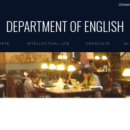
Univers
DEPARTMENT OF ENGLISH
UATE
INTELLECTUAL LIFE
GRADUATE
AL