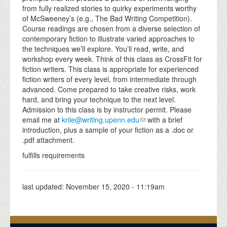
from fully realized stories to quirky experiments worthy
of McSweeney’s (e.g., The Bad Writing Competition).
Course readings are chosen from a diverse selection of
contemporary fiction to illustrate varied approaches to
the techniques we’ll explore. You’ll read, write, and
workshop every week. Think of this class as CrossFit for
fiction writers. This class is appropriate for experienced
fiction writers of every level, from intermediate through
advanced. Come prepared to take creative risks, work
hard, and bring your technique to the next level.
Admission to this class is by instructor permit. Please
email me at
krile@writing.upenn.edu
with a brief
introduction, plus a sample of your fiction as a .doc or
.pdf attachment.
fulfills requirements
last updated:
November 15, 2020 - 11:19am