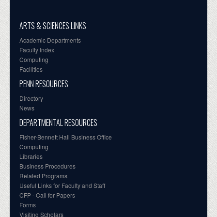
ARTS & SCIENCES LINKS
Academic Departments
Faculty Index
Computing
Facilities
PENN RESOURCES
Directory
News
DEPARTMENTAL RESOURCES
Fisher-Bennett Hall Business Office
Computing
Libraries
Business Procedures
Related Programs
Useful Links for Faculty and Staff
CFP - Call for Papers
Forms
Visiting Scholars