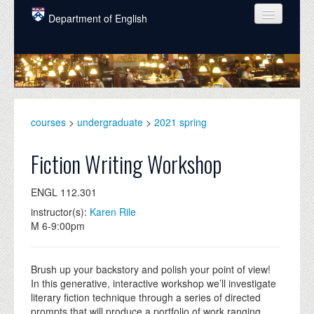
Skip to main content
Department of English
COURSES
PEOPLE
UNDERGRADUATE
courses
>
undergraduate
>
2021 spring
INTELLECTUAL LIFE
Fiction Writing Workshop
GRADUATE
ENGL 112.301
ALUMNI
instructor(s):
Karen Rile
NEWS
M 6-9:00pm
EVENTS
Brush up your backstory and polish your point of view!
DONATE
In this generative, interactive workshop we’ll investigate
literary fiction technique through a series of directed
prompts that will produce a portfolio of work ranging