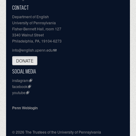
CONTACT
Department of English
University of Pennsylvania
Fisher-Bennett Hall, room 127
3340 Walnut Street
Philadelphia, PA, 19104-6273
info@english.upenn.edu
DONATE
SOCIAL MEDIA
instagram
facebook
youtube
Penn Weblogin
© 2026 The Trustees of the University of Pennsylvania