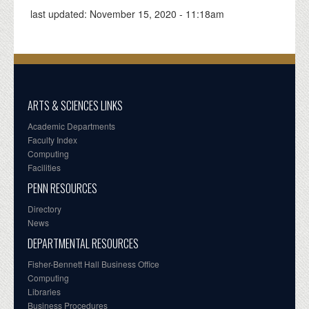
last updated:
November 15, 2020 - 11:18am
ARTS & SCIENCES LINKS
Academic Departments
Faculty Index
Computing
Facilities
PENN RESOURCES
Directory
News
DEPARTMENTAL RESOURCES
Fisher-Bennett Hall Business Office
Computing
Libraries
Business Procedures