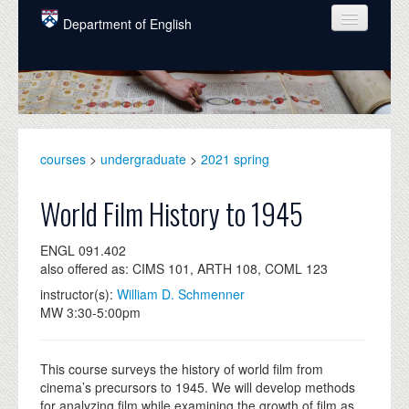
Skip to main content
Department of English
COURSES
PEOPLE
UNDERGRADUATE
courses
>
undergraduate
>
2021 spring
INTELLECTUAL LIFE
World Film History to 1945
GRADUATE
ENGL 091.402
ALUMNI
also offered as: CIMS 101, ARTH 108, COML 123
NEWS
instructor(s):
William D. Schmenner
MW 3:30-5:00pm
EVENTS
DONATE
This course surveys the history of world film from
cinema’s precursors to 1945. We will develop methods
for analyzing film while examining the growth of film as