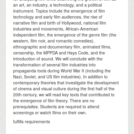
an art, an industry, a technology, and a political
instrument. Topics include the emergence of film
technology and early film audiences, the rise of
narrative film and birth of Hollywood, national film
industries and movements, African-American
independent film, the emergence of the genre film (the
western, film noir, and romantic comedies),
ethnographic and documentary film, animated films,
censorship, the MPPDA and Hays Code, and the
introduction of sound. We will conclude with the
transformation of several film industries into
propaganda tools during World War II (including the
Nazi, Soviet, and US film industries). In addition to
contemporary theories that investigate the development
of cinema and visual culture during the first half of the
20th century, we will read key texts that contributed to
the emergence of film theory. There are no
prerequisites. Students are required to attend
screenings or watch films on their own.
fulfills requirements