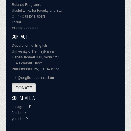
Related Programs
Useful Links for Faculty and Staff
CFP - Call for Papers
Forms
Visiting Scholars
CONTACT
Department of English
University of Pennsylvania
Fisher-Bennett Hall, room 127
3340 Walnut Street
Philadelphia, PA, 19104-6273
info@english.upenn.edu
DONATE
SOCIAL MEDIA
instagram
facebook
youtube