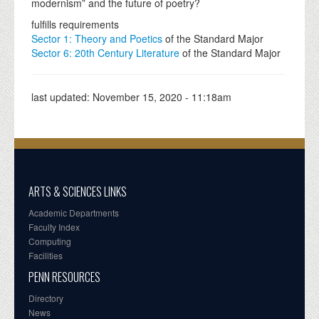
modernism” and the future of poetry?
fulfills requirements
Sector 1: Theory and Poetics
of the Standard Major
Sector 6: 20th Century Literature
of the Standard Major
last updated:
November 15, 2020 - 11:18am
ARTS & SCIENCES LINKS
Academic Departments
Faculty Index
Computing
Facilities
PENN RESOURCES
Directory
News