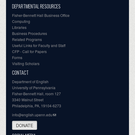
DEPARTMENTAL RESOURCES
Fisher-Bennett Hall Business Office
Computing
Libraries
Business Procedures
Related Programs
Useful Links for Faculty and Staff
CFP - Call for Papers
Forms
Visiting Scholars
CONTACT
Department of English
University of Pennsylvania
Fisher-Bennett Hall, room 127
3340 Walnut Street
Philadelphia, PA, 19104-6273
info@english.upenn.edu
DONATE