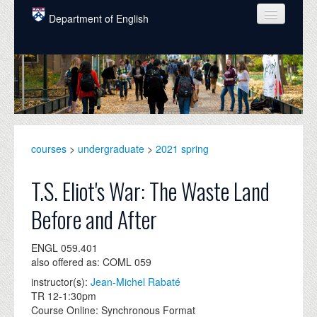
Skip to main content
Department of English
COURSES
PEOPLE
UNDERGRADUATE
INTELLECTUAL LIFE
courses
>
undergraduate
>
2021 spring
GRADUATE
T.S. Eliot's War: The Waste Land
ALUMNI
Before and After
NEWS
ENGL 059.401
EVENTS
also offered as: COML 059
instructor(s):
Jean-Michel Rabaté
DONATE
TR 12-1:30pm
Course Online: Synchronous Format