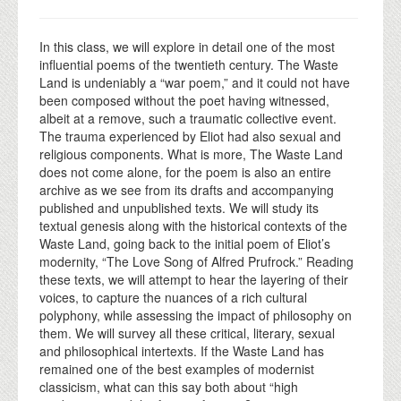
In this class, we will explore in detail one of the most
influential poems of the twentieth century. The Waste
Land is undeniably a “war poem,” and it could not have
been composed without the poet having witnessed,
albeit at a remove, such a traumatic collective event.
The trauma experienced by Eliot had also sexual and
religious components. What is more, The Waste Land
does not come alone, for the poem is also an entire
archive as we see from its drafts and accompanying
published and unpublished texts. We will study its
textual genesis along with the historical contexts of the
Waste Land, going back to the initial poem of Eliot’s
modernity, “The Love Song of Alfred Prufrock.” Reading
these texts, we will attempt to hear the layering of their
voices, to capture the nuances of a rich cultural
polyphony, while assessing the impact of philosophy on
them. We will survey all these critical, literary, sexual
and philosophical intertexts. If the Waste Land has
remained one of the best examples of modernist
classicism, what can this say both about “high