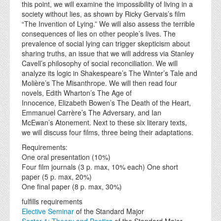
this point, we will examine the impossibility of living in a
society without lies, as shown by Ricky Gervais’s film
“The Invention of Lying.” We will also assess the terrible
consequences of lies on other people’s lives. The
prevalence of social lying can trigger skepticism about
sharing truths, an issue that we will address via Stanley
Cavell’s philosophy of social reconciliation. We will
analyze its logic in Shakespeare’s The Winter’s Tale and
Molière’s The Misanthrope. We will then read four
novels, Edith Wharton’s The Age of
Innocence, Elizabeth Bowen’s The Death of the Heart,
Emmanuel Carrère’s The Adversary, and Ian
McEwan’s Atonement. Next to these six literary texts,
we will discuss four films, three being their adaptations.
Requirements:
One oral presentation (10%)
Four film journals (3 p. max, 10% each) One short
paper (5 p. max, 20%)
One final paper (8 p. max, 30%)
fulfills requirements
Elective Seminar
of the Standard Major
Sector 1: Theory and Poetics
of the Standard Major