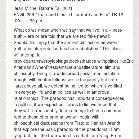
Jean-Michel Rabaté Fall 2021
ENGL 259 “Truth and Lies in Literature and Film” TR 12
:00 – 1 :30 pm.
What do we mean when we say that we live in a « post-
truth » era or are told that we are fed fake news?
Should this imply that the ancient distinction between
truth and interpretation has been abolished? This class
will attempt to
provideananswerbylookingatbooksthatdealwithpolitics,likeEric
Alterman’sWhenPresidentsLie,andatliterature, film and
philosophy. Lying is a widespread social manifestation
fraught with contradictions: we lie frequently but hate
liars; above all, we detest being lied to, which is verified
in everyday life and in politics as well in amorous
relationships. The paradox has important consequences
in politics; if we expect politicians to lie, we hope that
they will lie reasonably. In an attempt to find a common
root to these phenomena, we will begin with
philosophical discussions from Plato to Hannah Arendt
that explore the basic paradox of the pseudomai: I am
lying but I tell the truth when I say that I am lying. From