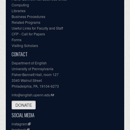
Computing
Libraries
Business Procedures
Related Programs
Useful Links for Faculty and Staff
CFP - Call for Papers
Forms
Visiting Scholars
CONTACT
Department of English
University of Pennsylvania
Fisher-Bennett Hall, room 127
3340 Walnut Street
Philadelphia, PA, 19104-6273
info@english.upenn.edu
DONATE
SOCIAL MEDIA
instagram
facebook