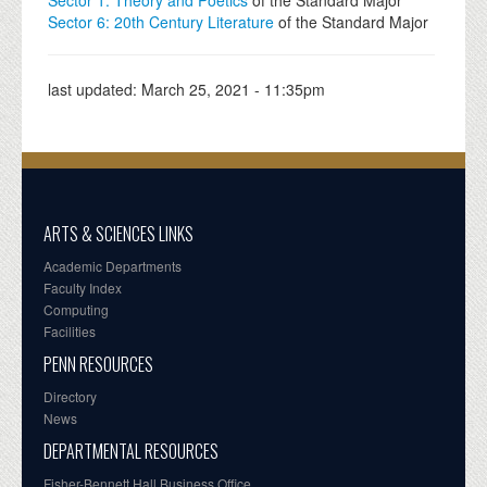
Sector 6: 20th Century Literature
of the Standard Major
last updated:
March 25, 2021 - 11:35pm
ARTS & SCIENCES LINKS
Academic Departments
Faculty Index
Computing
Facilities
PENN RESOURCES
Directory
News
DEPARTMENTAL RESOURCES
Fisher-Bennett Hall Business Office