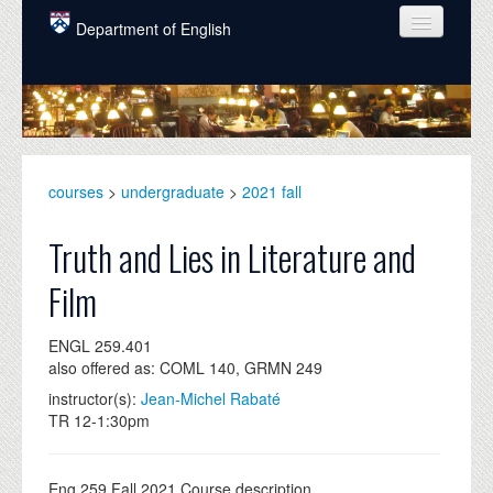
Skip to main content
Department of English
COURSES
PEOPLE
UNDERGRADUATE
courses
>
undergraduate
>
2021 fall
INTELLECTUAL LIFE
Truth and Lies in Literature and
GRADUATE
Film
ALUMNI
ENGL 259.401
NEWS
also offered as: COML 140, GRMN 249
EVENTS
instructor(s):
Jean-Michel Rabaté
TR 12-1:30pm
DONATE
Eng 259 Fall 2021 Course description