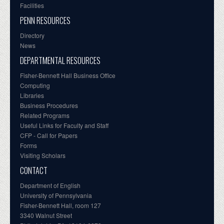
Facilities
PENN RESOURCES
Directory
News
DEPARTMENTAL RESOURCES
Fisher-Bennett Hall Business Office
Computing
Libraries
Business Procedures
Related Programs
Useful Links for Faculty and Staff
CFP - Call for Papers
Forms
Visiting Scholars
CONTACT
Department of English
University of Pennsylvania
Fisher-Bennett Hall, room 127
3340 Walnut Street