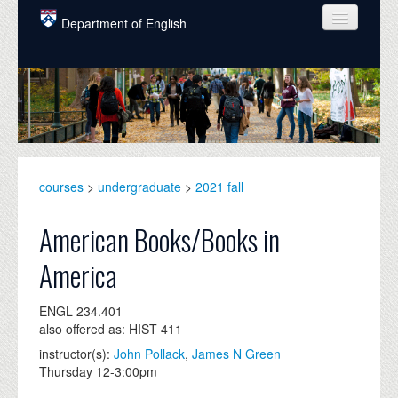
Skip to main content
Department of English
COURSES
PEOPLE
UNDERGRADUATE
INTELLECTUAL LIFE
courses
>
undergraduate
>
2021 fall
GRADUATE
American Books/Books in
ALUMNI
America
NEWS
ENGL 234.401
EVENTS
also offered as: HIST 411
instructor(s):
John Pollack
,
James N Green
DONATE
Thursday 12-3:00pm