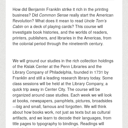
How did Benjamin Franklin strike it rich in the printing
business? Did
Common Sense
really start the American
Revolution? What does it mean to read
Uncle Tom’s
Cabin
on a deck of playing cards? This course will
investigate book histories, and the worlds of readers,
printers, publishers, and libraries in the Americas, from
the colonial period through the nineteenth century.
We will ground our studies in the rich collection holdings
of the Kislak Center at the Penn Libraries and the
Library Company of Philadelphia, founded in 1731 by
Franklin and still a leading research library today. Some
class sessions will be held at the Library Company, a
quick trip away in Center City. The course will be
organized around case studies. Each week we will look
at books, newspapers, pamphlets, pictures, broadsides
—big and small, famous and forgotten. We will think
about how books work, not just as texts but as cultural
artifacts, and we learn to decode their languages, from
title pages to typography to bindings. Readings will