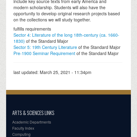
include key source texts from early America and
modern scholarship. Students will also have the
opportunity to develop original research projects based
on the collections we will study together.
fulfills requirements
Sector 4: Literature of the long 18th-century (ca. 1660-
1830)
of the Standard Major
Sector 5: 19th Century Literature
of the Standard Major
Pre-1900 Seminar Requirement
of the Standard Major
last updated:
March 25, 2021 - 11:34pm
ARTS & SCIENCES LINKS
Academic Departments
Faculty Index
Computing