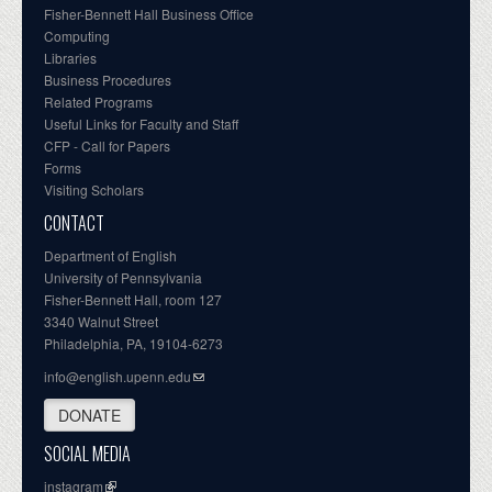
Fisher-Bennett Hall Business Office
Computing
Libraries
Business Procedures
Related Programs
Useful Links for Faculty and Staff
CFP - Call for Papers
Forms
Visiting Scholars
CONTACT
Department of English
University of Pennsylvania
Fisher-Bennett Hall, room 127
3340 Walnut Street
Philadelphia, PA, 19104-6273
info@english.upenn.edu
DONATE
SOCIAL MEDIA
instagram