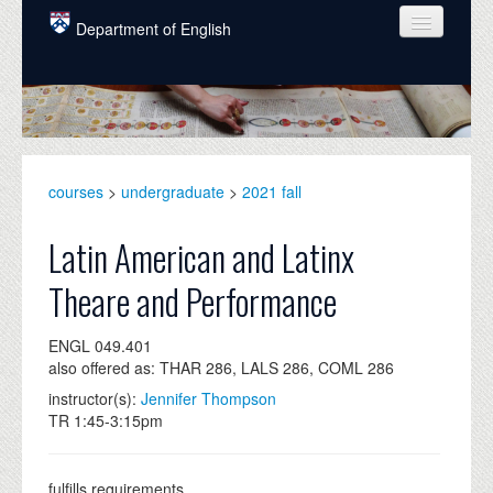
Skip to main content
Department of English
COURSES
PEOPLE
UNDERGRADUATE
courses
>
undergraduate
>
2021 fall
INTELLECTUAL LIFE
Latin American and Latinx
GRADUATE
Theare and Performance
ALUMNI
ENGL 049.401
NEWS
also offered as: THAR 286, LALS 286, COML 286
EVENTS
instructor(s):
Jennifer Thompson
TR 1:45-3:15pm
DONATE
fulfills requirements