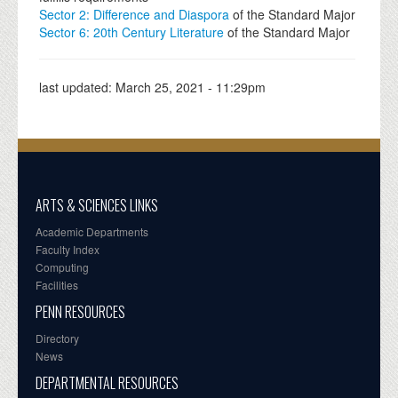
Sector 2: Difference and Diaspora
of the Standard Major
Sector 6: 20th Century Literature
of the Standard Major
last updated:
March 25, 2021 - 11:29pm
ARTS & SCIENCES LINKS
Academic Departments
Faculty Index
Computing
Facilities
PENN RESOURCES
Directory
News
DEPARTMENTAL RESOURCES