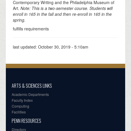
Contemporary Writing and the Philadelphia Museum of
Art.
Note: This is a two-semester course. Students will
enroll in 165 in the fall and then re-enroll in 165 in the
spring.
fulfills requirements
last updated:
October 30, 2019 - 5:10am
ARTS & SCIENCES LINKS
Academic Departments
Faculty Index
Computing
Facilities
PENN RESOURCES
Directory