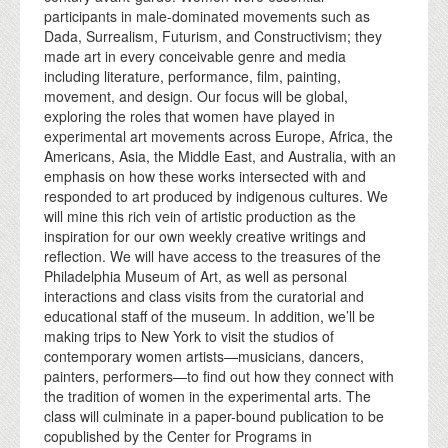
participants in male-dominated movements such as
Dada, Surrealism, Futurism, and Constructivism; they
made art in every conceivable genre and media
including literature, performance, film, painting,
movement, and design. Our focus will be global,
exploring the roles that women have played in
experimental art movements across Europe, Africa, the
Americans, Asia, the Middle East, and Australia, with an
emphasis on how these works intersected with and
responded to art produced by indigenous cultures. We
will mine this rich vein of artistic production as the
inspiration for our own weekly creative writings and
reflection. We will have access to the treasures of the
Philadelphia Museum of Art, as well as personal
interactions and class visits from the curatorial and
educational staff of the museum. In addition, we’ll be
making trips to New York to visit the studios of
contemporary women artists—musicians, dancers,
painters, performers—to find out how they connect with
the tradition of women in the experimental arts. The
class will culminate in a paper-bound publication to be
copublished by the Center for Programs in