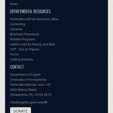
News
DEPARTMENTAL RESOURCES
Fisher-Bennett Hall Business Office
Computing
Libraries
Business Procedures
Related Programs
Useful Links for Faculty and Staff
CFP - Call for Papers
Forms
Visiting Scholars
CONTACT
Department of English
University of Pennsylvania
Fisher-Bennett Hall, room 127
3340 Walnut Street
Philadelphia, PA, 19104-6273
info@english.upenn.edu
DONATE