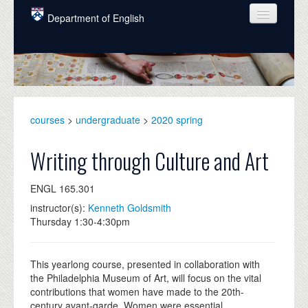
Skip to main content
Department of English
COURSES
PEOPLE
UNDERGRADUATE
courses
>
undergraduate
>
2020 spring
INTELLECTUAL LIFE
Writing through Culture and Art
GRADUATE
ENGL 165.301
ALUMNI
instructor(s):
Kenneth Goldsmith
NEWS
Thursday 1:30-4:30pm
EVENTS
This yearlong course, presented in collaboration with
DONATE
the Philadelphia Museum of Art, will focus on the vital
contributions that women have made to the 20th-
century avant-garde. Women were essential