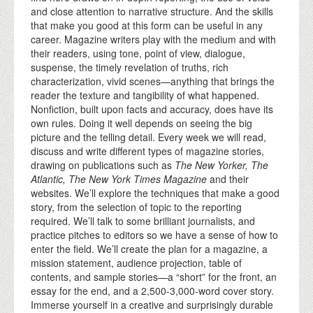
and close attention to narrative structure. And the skills
that make you good at this form can be useful in any
career. Magazine writers play with the medium and with
their readers, using tone, point of view, dialogue,
suspense, the timely revelation of truths, rich
characterization, vivid scenes—anything that brings the
reader the texture and tangibility of what happened.
Nonfiction, built upon facts and accuracy, does have its
own rules. Doing it well depends on seeing the big
picture and the telling detail. Every week we will read,
discuss and write different types of magazine stories,
drawing on publications such as
The New Yorker, The
Atlantic, The New York Times Magazine
and their
websites. We’ll explore the techniques that make a good
story, from the selection of topic to the reporting
required. We’ll talk to some brilliant journalists, and
practice pitches to editors so we have a sense of how to
enter the field. We’ll create the plan for a magazine, a
mission statement, audience projection, table of
contents, and sample stories—a “short” for the front, an
essay for the end, and a 2,500-3,000-word cover story.
Immerse yourself in a creative and surprisingly durable