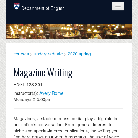
Skip to main content
Department of English
COURSES
PEOPLE
UNDERGRADUATE
courses
>
undergraduate
>
2020 spring
INTELLECTUAL LIFE
Magazine Writing
GRADUATE
ENGL 128.301
ALUMNI
instructor(s):
Avery Rome
NEWS
Mondays 2-5:00pm
EVENTS
Magazines, a staple of mass media, play a big role in
DONATE
our nation’s conversation. From general-interest to
niche and special-interest publications, the writing you
find here draws on in-depth reporting, the use of voice