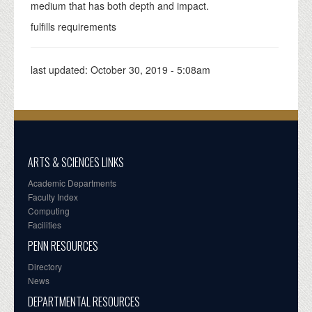
medium that has both depth and impact.
fulfills requirements
last updated:
October 30, 2019 - 5:08am
ARTS & SCIENCES LINKS
Academic Departments
Faculty Index
Computing
Facilities
PENN RESOURCES
Directory
News
DEPARTMENTAL RESOURCES