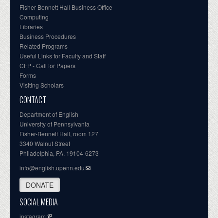
Fisher-Bennett Hall Business Office
Computing
Libraries
Business Procedures
Related Programs
Useful Links for Faculty and Staff
CFP - Call for Papers
Forms
Visiting Scholars
CONTACT
Department of English
University of Pennsylvania
Fisher-Bennett Hall, room 127
3340 Walnut Street
Philadelphia, PA, 19104-6273
info@english.upenn.edu
DONATE
SOCIAL MEDIA
instagram