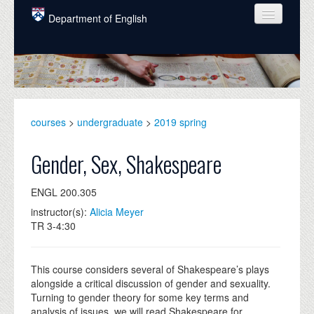
Skip to main content
Department of English
COURSES
PEOPLE
UNDERGRADUATE
courses
>
undergraduate
>
2019 spring
INTELLECTUAL LIFE
Gender, Sex, Shakespeare
GRADUATE
ENGL 200.305
ALUMNI
instructor(s):
Alicia Meyer
NEWS
TR 3-4:30
EVENTS
This course considers several of Shakespeare’s plays
DONATE
alongside a critical discussion of gender and sexuality.
Turning to gender theory for some key terms and
analysis of issues, we will read Shakespeare for