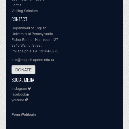
Forms
Visiting Scholars
CONTACT
Department of English
University of Pennsylvania
Fisher-Bennett Hall, room 127
3340 Walnut Street
Philadelphia, PA, 19104-6273
info@english.upenn.edu
DONATE
SOCIAL MEDIA
instagram
facebook
youtube
Penn Weblogin