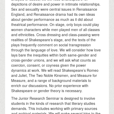
depictions of desire and power in intimate relationships.
Sex and sexuality were central issues in Renaissance
England, and Renaissance drama had its own ideas
about gender performance as much as it did about
theatrical performance. On stage, only boys could play
women characters while men played men of all classes
and ethnicities. Cross dressing and class-passing were
realities of Shakespeare’s stage, and the texts of the
plays frequently comment on social transgression
through the language of love. We will consider how love
lays bare the inequities within both same-gender and
cross-gender unions, and we will ask what counts as
coercion, consent, or coyness given the power
dynamics at work. We will read Shakespeare’s Romeo
and Juliet, The Two Noble Kinsmen, and Measure for
Measure, and a range of background materials to
enrich our discussions. No prior experience with
Shakespeare or gender theory is necessary.
The Junior Research Seminar is designed to involve
students in the kinds of research that literary studies
demands. This includes working with primary sources
and archival materials. We will make several trips to the