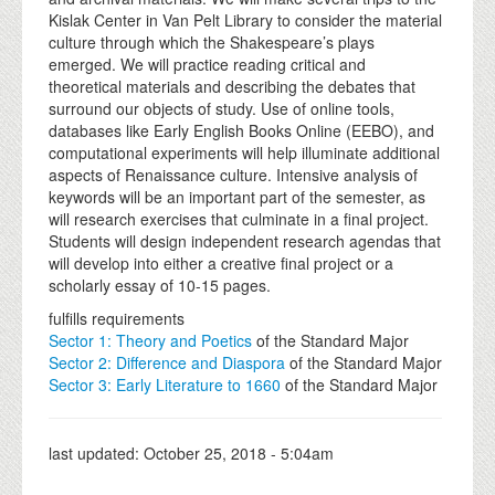
Kislak Center in Van Pelt Library to consider the material
culture through which the Shakespeare’s plays
emerged. We will practice reading critical and
theoretical materials and describing the debates that
surround our objects of study. Use of online tools,
databases like Early English Books Online (EEBO), and
computational experiments will help illuminate additional
aspects of Renaissance culture. Intensive analysis of
keywords will be an important part of the semester, as
will research exercises that culminate in a final project.
Students will design independent research agendas that
will develop into either a creative final project or a
scholarly essay of 10-15 pages.
fulfills requirements
Sector 1: Theory and Poetics
of the Standard Major
Sector 2: Difference and Diaspora
of the Standard Major
Sector 3: Early Literature to 1660
of the Standard Major
last updated:
October 25, 2018 - 5:04am