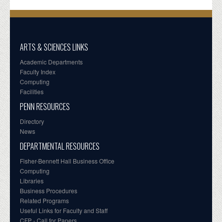
ARTS & SCIENCES LINKS
Academic Departments
Faculty Index
Computing
Facilities
PENN RESOURCES
Directory
News
DEPARTMENTAL RESOURCES
Fisher-Bennett Hall Business Office
Computing
Libraries
Business Procedures
Related Programs
Useful Links for Faculty and Staff
CFP - Call for Papers