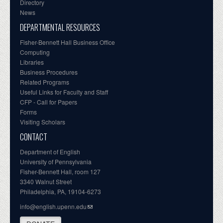
Directory
News
DEPARTMENTAL RESOURCES
Fisher-Bennett Hall Business Office
Computing
Libraries
Business Procedures
Related Programs
Useful Links for Faculty and Staff
CFP - Call for Papers
Forms
Visiting Scholars
CONTACT
Department of English
University of Pennsylvania
Fisher-Bennett Hall, room 127
3340 Walnut Street
Philadelphia, PA, 19104-6273
info@english.upenn.edu