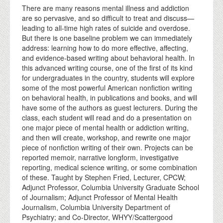
There are many reasons mental illness and addiction
are so pervasive, and so difficult to treat and discuss—
leading to all-time high rates of suicide and overdose.
But there is one baseline problem we can immediately
address: learning how to do more effective, affecting,
and evidence-based writing about behavioral health. In
this advanced writing course, one of the first of its kind
for undergraduates in the country, students will explore
some of the most powerful American nonfiction writing
on behavioral health, in publications and books, and will
have some of the authors as guest lecturers. During the
class, each student will read and do a presentation on
one major piece of mental health or addiction writing,
and then will create, workshop, and rewrite one major
piece of nonfiction writing of their own. Projects can be
reported memoir, narrative longform, investigative
reporting, medical science writing, or some combination
of these. Taught by Stephen Fried, Lecturer, CPCW;
Adjunct Professor, Columbia University Graduate School
of Journalism; Adjunct Professor of Mental Health
Journalism, Columbia University Department of
Psychiatry; and Co-Director, WHYY/Scattergood