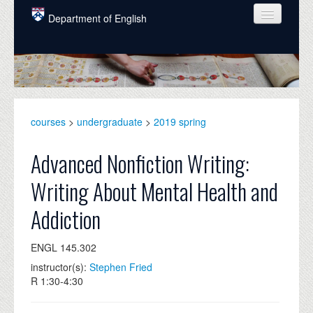
Skip to main content
Department of English
COURSES
PEOPLE
UNDERGRADUATE
courses
>
undergraduate
>
2019 spring
INTELLECTUAL LIFE
Advanced Nonfiction Writing:
GRADUATE
Writing About Mental Health and
ALUMNI
Addiction
NEWS
ENGL 145.302
EVENTS
instructor(s):
Stephen Fried
DONATE
R 1:30-4:30