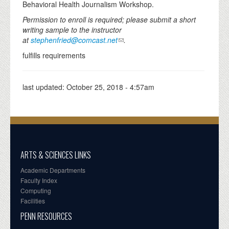
Behavioral Health Journalism Workshop.
Permission to enroll is required; please submit a short
writing sample to the instructor
at
stephenfried@comcast.net
.
fulfills requirements
last updated:
October 25, 2018 - 4:57am
ARTS & SCIENCES LINKS
Academic Departments
Faculty Index
Computing
Facilities
PENN RESOURCES