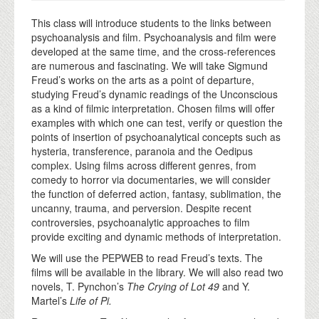
This class will introduce students to the links between
psychoanalysis and film. Psychoanalysis and film were
developed at the same time, and the cross-references
are numerous and fascinating. We will take Sigmund
Freud’s works on the arts as a point of departure,
studying Freud’s dynamic readings of the Unconscious
as a kind of filmic interpretation. Chosen films will offer
examples with which one can test, verify or question the
points of insertion of psychoanalytical concepts such as
hysteria, transference, paranoia and the Oedipus
complex. Using films across different genres, from
comedy to horror via documentaries, we will consider
the function of deferred action, fantasy, sublimation, the
uncanny, trauma, and perversion. Despite recent
controversies, psychoanalytic approaches to film
provide exciting and dynamic methods of interpretation.
We will use the PEPWEB to read Freud’s texts. The
films will be available in the library. We will also read two
novels, T. Pynchon’s
The Crying of Lot 49
and Y.
Martel’s
Life of Pi.