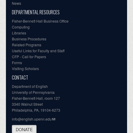
News
DEPARTMENTAL RESOURCES
Fisher-Bennett Hall Business Office
Computing
Libraries
Business Procedures
Related Programs
Useful Links for Faculty and Staff
CFP - Call for Papers
Forms
Visiting Scholars
CONTACT
Department of English
University of Pennsylvania
Fisher-Bennett Hall, room 127
3340 Walnut Street
Philadelphia, PA, 19104-6273
info@english.upenn.edu
DONATE