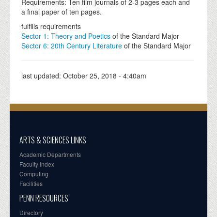
Requirements: Ten film journals of 2-3 pages each and
a final paper of ten pages.
fulfills requirements
Sector 1: Theory and Poetics
of the Standard Major
Sector 6: 20th Century Literature
of the Standard Major
last updated:
October 25, 2018 - 4:40am
ARTS & SCIENCES LINKS
Academic Departments
Faculty Index
Computing
Facilities
PENN RESOURCES
Directory