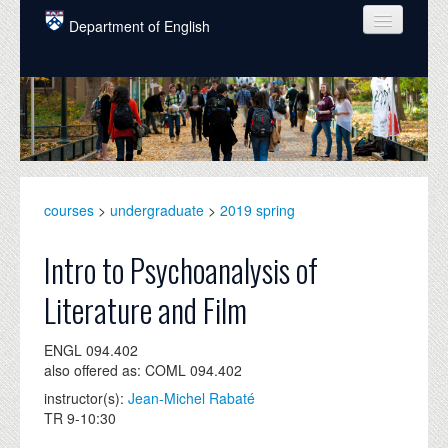
Skip to main content
Department of English
COURSES
PEOPLE
UNDERGRADUATE
INTELLECTUAL LIFE
courses
>
undergraduate
>
2019 spring
GRADUATE
Intro to Psychoanalysis of
ALUMNI
Literature and Film
NEWS
ENGL 094.402
EVENTS
also offered as: COML 094.402
instructor(s):
Jean-Michel Rabaté
DONATE
TR 9-10:30