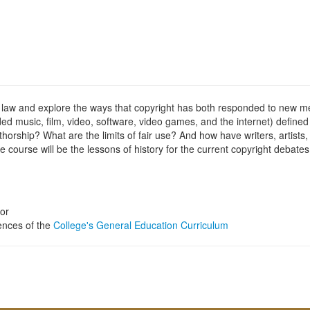
ight law and explore the ways that copyright has both responded to new 
 music, film, video, software, video games, and the internet) defined 
orship? What are the limits of fair use? And how have writers, artists,
 course will be the lessons of history for the current copyright debates
or
iences of the
College's General Education Curriculum