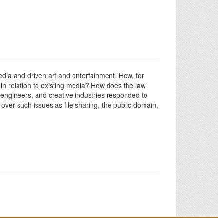
media and driven art and entertainment. How, for
in relation to existing media? How does the law
 engineers, and creative industries responded to
 over such issues as file sharing, the public domain,