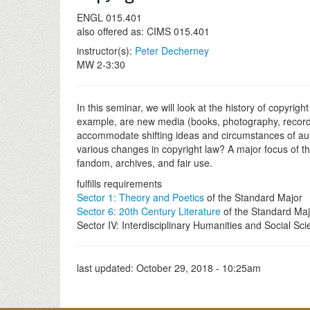
ENGL 015.401
also offered as: CIMS 015.401
instructor(s):
Peter Decherney
MW 2-3:30
In this seminar, we will look at the history of copyr
example, are new media (books, photography, recorded
accommodate shifting ideas and circumstances of auth
various changes in copyright law? A major focus of the
fandom, archives, and fair use.
fulfills requirements
Sector 1: Theory and Poetics
of the Standard Major
Sector 6: 20th Century Literature
of the Standard Maj
Sector IV: Interdisciplinary Humanities and Social Sc
last updated:
October 29, 2018 - 10:25am