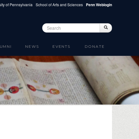
ity of Pennsylvania
School of Arts and Sciences
Penn Weblogin
Search
Search
Search form
UMNI
NEWS
EVENTS
DONATE