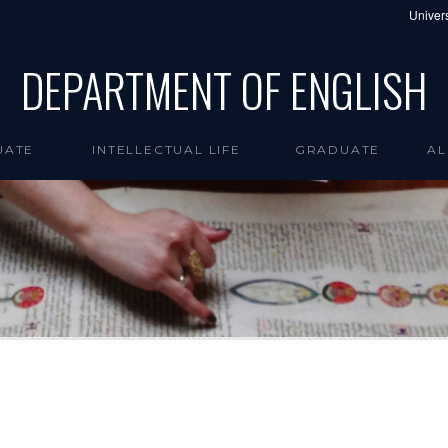
Univers
DEPARTMENT OF ENGLISH
UATE
INTELLECTUAL LIFE
GRADUATE
AL