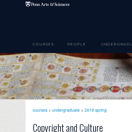
Skip to main content
COURSES
PEOPLE
UNDERGRAD
courses
>
undergraduate
>
2019 spring
Copyright and Culture