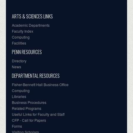
ARTS & SCIENCES LINKS
Academic Departments
Faculty Index
Computing
Facilities
PENN RESOURCES
Directory
News
DEPARTMENTAL RESOURCES
Fisher-Bennett Hall Business Office
Computing
Libraries
Business Procedures
Related Programs
Useful Links for Faculty and Staff
CFP - Call for Papers
Forms
Visiting Scholars