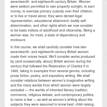
seventeenth- and eighteenth-century Britain. Women
were seldom permitted to own property outright, to earn
money, to exercise primary custody over their children,
or to live or travel alone; they were denied legal
representation, educational attainment, bodily self-
determination, and other rights which we now consider
to be basic indices of adulthood and citizenship. Being a
woman was, for most, a state of dependency and
enclosure.
In this course, we shall carefully consider how late-
seventeenth- and eighteenth-century British women
made their voices heard. We’ll consider works produced
by (and occasionally, about) British women during the
century that followed the Restoration of Charles II in
1660, taking in examples from several genres, including
prose fiction, poetry, and expository writing. We shall
consider relations between women's imaginative writing
and the many worlds from which women were largely
excluded — the worlds of inherited literary tradition,
commerce, religious debate, and contemporary politics,
to name a few — as well as women’s writing about the
subjects they were assumed to know best: child-raising,