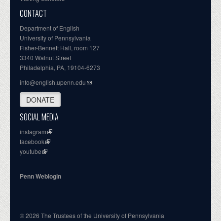
CONTACT
Department of English
University of Pennsylvania
Fisher-Bennett Hall, room 127
3340 Walnut Street
Philadelphia, PA, 19104-6273
info@english.upenn.edu
DONATE
SOCIAL MEDIA
instagram
facebook
youtube
Penn Weblogin
© 2026 The Trustees of the University of Pennsylvania