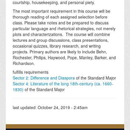
courtship, housekeeping, and personal piety.
The most important requirement in this course will be
thorough reading of each assigned selection before
class. Please take notes and be prepared to discuss
particular language and rhetorical strategies, not merely
plots and characterizations. The course will combine
lectures and group discussions, class presentations,
occasional quizzes, library research, and writing
projects. Primary authors are likely to include Behn,
Rochester, Philips, Haywood, Pope, Manley, Barker, and
Richardson.
fulfills requirements
Sector 2: Difference and Diaspora
of the Standard Major
Sector 4: Literature of the long 18th-century (ca. 1660-
1830)
of the Standard Major
last updated:
October 24, 2019 - 2:45am