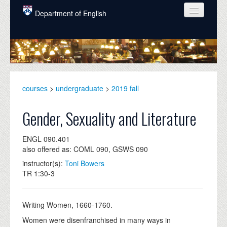
Skip to main content
Department of English
COURSES
PEOPLE
UNDERGRADUATE
courses
>
undergraduate
>
2019 fall
INTELLECTUAL LIFE
Gender, Sexuality and Literature
GRADUATE
ENGL 090.401
ALUMNI
also offered as: COML 090, GSWS 090
NEWS
instructor(s):
Toni Bowers
TR 1:30-3
EVENTS
DONATE
Writing Women, 1660-1760.
Women were disenfranchised in many ways in