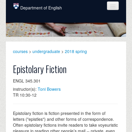
Skip to main content
Department of English
COURSES
PEOPLE
UNDERGRADUATE
courses
>
undergraduate
>
2018 spring
INTELLECTUAL LIFE
Epistolary Fiction
GRADUATE
ENGL 345.301
ALUMNI
instructor(s):
Toni Bowers
NEWS
TR 10:30-12
EVENTS
Epistolary fiction is fiction presented in the form of
DONATE
letters ("epistles") and other forms of correspondence.
Often epistolary fictions invite readers to take voyeuristic
pleasure in reading other people’s mail -- private, even