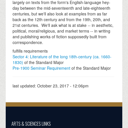
largely on texts from the form's English-language hey-
day between the mid-seventeenth and late-eighteenth
centuries, but we'll also look at examples from as far
back as the 12th century and from the 19th, 20th, and
21st centuries. We'll ask what is at stake -- in aesthetic,
political, moral/religious, and market terms -- in writing
and publishing works of fiction supposedly built from
correspondence.
fulfills requirements
Sector 4: Literature of the long 18th-century (ca. 1660-
1830)
of the Standard Major
Pre-1900 Seminar Requirement
of the Standard Major
last updated:
October 23, 2017 - 12:06pm
ARTS & SCIENCES LINKS