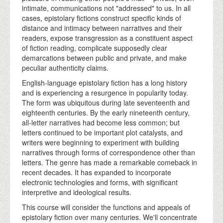
intimate, communications not "addressed" to us. In all
cases, epistolary fictions construct specific kinds of
distance and intimacy between narratives and their
readers, expose transgression as a constituent aspect
of fiction reading, complicate supposedly clear
demarcations between public and private, and make
peculiar authenticity claims.
English-language epistolary fiction has a long history
and is experiencing a resurgence in popularity today.
The form was ubiquitous during late seventeenth and
eighteenth centuries. By the early nineteenth century,
all-letter narratives had become less common; but
letters continued to be important plot catalysts, and
writers were beginning to experiment with building
narratives through forms of correspondence other than
letters. The genre has made a remarkable comeback in
recent decades. It has expanded to incorporate
electronic technologies and forms, with significant
interpretive and ideological results.
This course will consider the functions and appeals of
epistolary fiction over many centuries. We'll concentrate