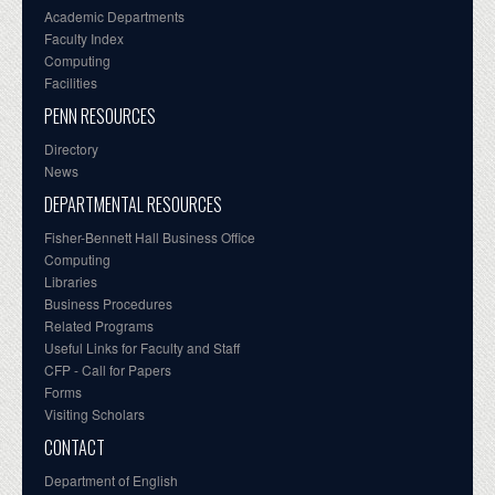
Academic Departments
Faculty Index
Computing
Facilities
PENN RESOURCES
Directory
News
DEPARTMENTAL RESOURCES
Fisher-Bennett Hall Business Office
Computing
Libraries
Business Procedures
Related Programs
Useful Links for Faculty and Staff
CFP - Call for Papers
Forms
Visiting Scholars
CONTACT
Department of English