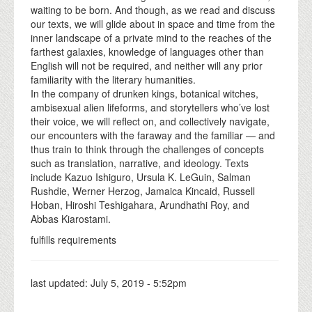
waiting to be born. And though, as we read and discuss
our texts, we will glide about in space and time from the
inner landscape of a private mind to the reaches of the
farthest galaxies, knowledge of languages other than
English will not be required, and neither will any prior
familiarity with the literary humanities.
In the company of drunken kings, botanical witches,
ambisexual alien lifeforms, and storytellers who’ve lost
their voice, we will reflect on, and collectively navigate,
our encounters with the faraway and the familiar — and
thus train to think through the challenges of concepts
such as translation, narrative, and ideology. Texts
include Kazuo Ishiguro, Ursula K. LeGuin, Salman
Rushdie, Werner Herzog, Jamaica Kincaid, Russell
Hoban, Hiroshi Teshigahara, Arundhathi Roy, and
Abbas Kiarostami.
fulfills requirements
last updated:
July 5, 2019 - 5:52pm