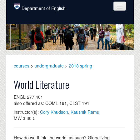
Skip to main content
Department of English
COURSES
PEOPLE
UNDERGRADUATE
INTELLECTUAL LIFE
courses
>
undergraduate
>
2018 spring
GRADUATE
World Literature
ALUMNI
ENGL 277.401
NEWS
also offered as: COML 191, CLST 191
instructor(s):
Cory Knudson
,
Kaushik Ramu
EVENTS
MW 3:30-5
DONATE
How do we think ‘the world’ as such? Globalizing