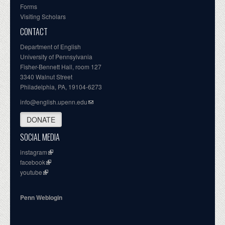
Forms
Visiting Scholars
CONTACT
Department of English
University of Pennsylvania
Fisher-Bennett Hall, room 127
3340 Walnut Street
Philadelphia, PA, 19104-6273
info@english.upenn.edu
DONATE
SOCIAL MEDIA
instagram
facebook
youtube
Penn Weblogin