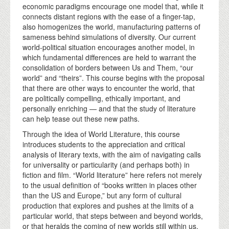
economic paradigms encourage one model that, while it
connects distant regions with the ease of a finger-tap,
also homogenizes the world, manufacturing patterns of
sameness behind simulations of diversity. Our current
world-political situation encourages another model, in
which fundamental differences are held to warrant the
consolidation of borders between Us and Them, “our
world” and “theirs”. This course begins with the proposal
that there are other ways to encounter the world, that
are politically compelling, ethically important, and
personally enriching — and that the study of literature
can help tease out these new paths.
Through the idea of World Literature, this course
introduces students to the appreciation and critical
analysis of literary texts, with the aim of navigating calls
for universality or particularity (and perhaps both) in
fiction and film. “World literature” here refers not merely
to the usual definition of “books written in places other
than the US and Europe,” but any form of cultural
production that explores and pushes at the limits of a
particular world, that steps between and beyond worlds,
or that heralds the coming of new worlds still within us,