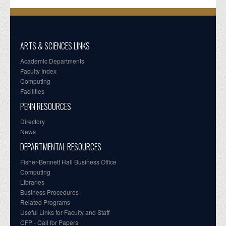
ARTS & SCIENCES LINKS
Academic Departments
Faculty Index
Computing
Facilities
PENN RESOURCES
Directory
News
DEPARTMENTAL RESOURCES
Fisher-Bennett Hall Business Office
Computing
Libraries
Business Procedures
Related Programs
Useful Links for Faculty and Staff
CFP - Call for Papers