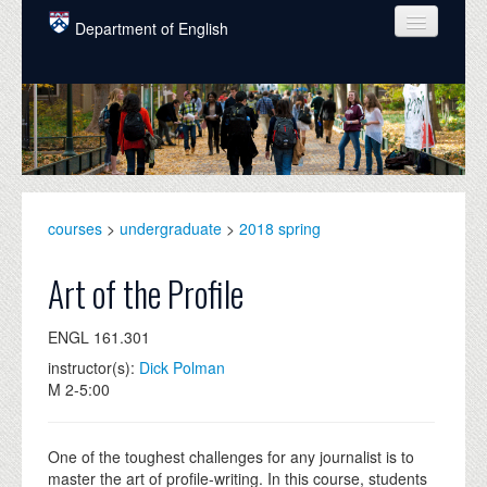
Skip to main content
Department of English
COURSES
PEOPLE
UNDERGRADUATE
INTELLECTUAL LIFE
courses
>
undergraduate
>
2018 spring
GRADUATE
Art of the Profile
ALUMNI
ENGL 161.301
NEWS
instructor(s):
Dick Polman
M 2-5:00
EVENTS
DONATE
One of the toughest challenges for any journalist is to
master the art of profile-writing. In this course, students