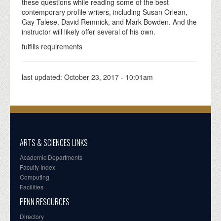
these questions while reading some of the best
contemporary profile writers, including Susan Orlean,
Gay Talese, David Remnick, and Mark Bowden. And the
instructor will likely offer several of his own.
fulfills requirements
last updated:
October 23, 2017 - 10:01am
ARTS & SCIENCES LINKS
Academic Departments
Faculty Index
Computing
Facilities
PENN RESOURCES
Directory