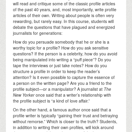
will read and critique some of the classic profile articles
of the past 40 years, and, most importantly, write profile
articles of their own. Writing about people is often very
rewarding, but rarely easy. In this course, students will
debate the questions that have plagued and energized
journalists for generations:
How do you persuade somebody that he or she is a
worthy topic for a profile? How do you ask sensitive
questions? If the person is a celebrity, how do you avoid
being manipulated into writing a “puff piece”? Do you
tape the interviews or just take notes? How do you
structure a profile in order to keep the reader’s
attention? Is it even possible to capture the essence of
a person on the written page? Are you a friend to the
profile subject—or a manipulator? A journalist at
The
New Yorker
once said that a writer’s relationship with
the profile subject is “a kind of love affair.”
On the other hand, a famous author once said that a
profile writer is typically “gaining their trust and betraying
without remorse.” Which is closer to the truth? Students,
in addition to writing their own profiles, will kick around