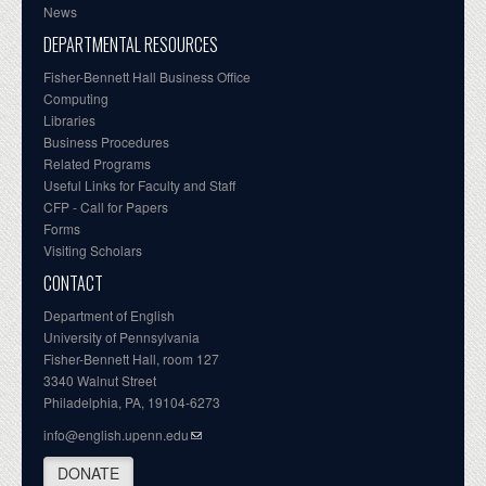
News
DEPARTMENTAL RESOURCES
Fisher-Bennett Hall Business Office
Computing
Libraries
Business Procedures
Related Programs
Useful Links for Faculty and Staff
CFP - Call for Papers
Forms
Visiting Scholars
CONTACT
Department of English
University of Pennsylvania
Fisher-Bennett Hall, room 127
3340 Walnut Street
Philadelphia, PA, 19104-6273
info@english.upenn.edu
DONATE