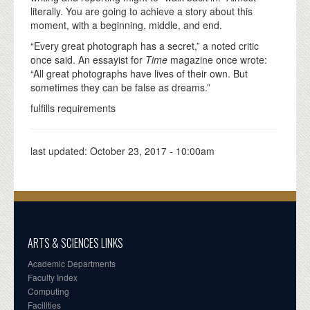
literally. You are going to achieve a story about this
moment, with a beginning, middle, and end.
“Every great photograph has a secret,” a noted critic
once said. An essayist for
Time
magazine once wrote:
“All great photographs have lives of their own. But
sometimes they can be false as dreams.”
fulfills requirements
last updated:
October 23, 2017 - 10:00am
ARTS & SCIENCES LINKS
Academic Departments
Faculty Index
Computing
Facilities