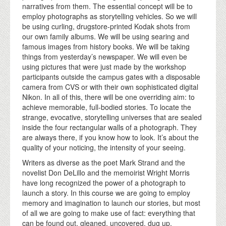
narratives from them. The essential concept will be to
employ photographs as storytelling vehicles. So we will
be using curling, drugstore-printed Kodak shots from
our own family albums. We will be using searing and
famous images from history books. We will be taking
things from yesterday’s newspaper. We will even be
using pictures that were just made by the workshop
participants outside the campus gates with a disposable
camera from CVS or with their own sophisticated digital
Nikon. In all of this, there will be one overriding aim: to
achieve memorable, full-bodied stories. To locate the
strange, evocative, storytelling universes that are sealed
inside the four rectangular walls of a photograph. They
are always there, if you know how to look. It’s about the
quality of your noticing, the intensity of your seeing.
Writers as diverse as the poet Mark Strand and the
novelist Don DeLillo and the memoirist Wright Morris
have long recognized the power of a photograph to
launch a story. In this course we are going to employ
memory and imagination to launch our stories, but most
of all we are going to make use of fact: everything that
can be found out, gleaned, uncovered, dug up,