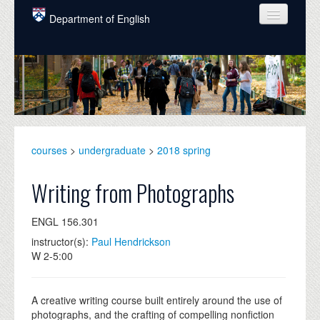
Skip to main content
Department of English
COURSES
PEOPLE
UNDERGRADUATE
INTELLECTUAL LIFE
courses
>
undergraduate
>
2018 spring
GRADUATE
Writing from Photographs
ALUMNI
ENGL 156.301
NEWS
instructor(s):
Paul Hendrickson
W 2-5:00
EVENTS
DONATE
A creative writing course built entirely around the use of
photographs, and the crafting of compelling nonfiction