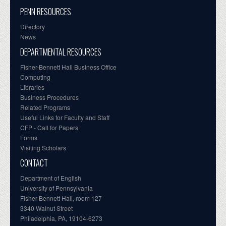
PENN RESOURCES
Directory
News
DEPARTMENTAL RESOURCES
Fisher-Bennett Hall Business Office
Computing
Libraries
Business Procedures
Related Programs
Useful Links for Faculty and Staff
CFP - Call for Papers
Forms
Visiting Scholars
CONTACT
Department of English
University of Pennsylvania
Fisher-Bennett Hall, room 127
3340 Walnut Street
Philadelphia, PA, 19104-6273