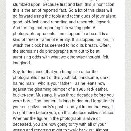
stumbled upon. Because first and last, this is nonfiction,
this is the art of reported fact. So a lot of this class will
go forward using the tools and techniques of journalism:
good, old-fashioned reporting and research, legwork.
And turning that reporting into writing gold. A
photograph represents time stopped in a box. It is a
kind of freeze-frame of eternity. It is stopped motion, in
which the clock has seemed to hold its breath. Often,
the stories inside photographs turn out to be at
surprising odds with what we otherwise thought, felt,
imagined.
Say, for instance, that you hunger to enter the
photographic heart of this youthful, handsome, dark-
haired man—who is your father—as he leans now
against the gleaming bumper of a 1965 red-leather,
bucket-seat Mustang. It was three decades before you
were born. The moment is long buried and forgotten in
your collective family’s past—and yet in another way, it
is right here before you, on this photosensitive surface.
Whether the figure in the photograph is alive or
deceased, you are now going to try with all of your
writing and reporting might to “walk back in.” Almost