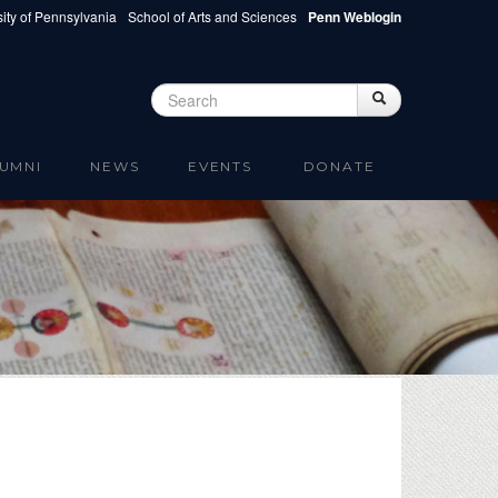
ity of Pennsylvania
School of Arts and Sciences
Penn Weblogin
Search
Search
Search form
UMNI
NEWS
EVENTS
DONATE