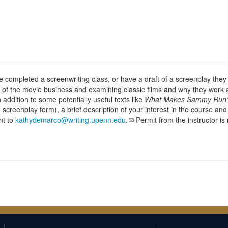
 completed a screenwriting class, or have a draft of a screenplay they 
 of the movie business and examining classic films and why they work a
 addition to some potentially useful texts like
What Makes Sammy Run
 screenplay form), a brief description of your interest in the course an
nt to
kathydemarco@writing.upenn.edu.
Permit from the instructor is