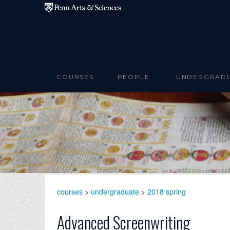
Skip to main content
COURSES
PEOPLE
UNDERGRAD
courses
>
undergraduate
>
2018 spring
Advanced Screenwriting