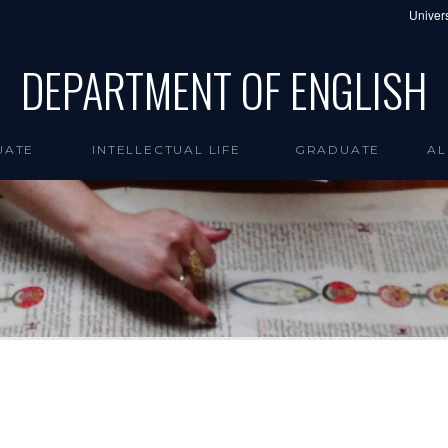
Univers
DEPARTMENT OF ENGLISH
UATE
INTELLECTUAL LIFE
GRADUATE
AL