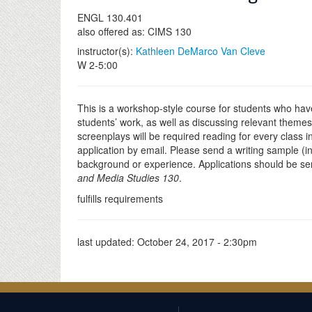
ENGL 130.401
also offered as: CIMS 130
instructor(s):
Kathleen DeMarco Van Cleve
W 2-5:00
This is a workshop-style course for students who have
students’ work, as well as discussing relevant themes
screenplays will be required reading for every class in
application by email. Please send a writing sample (in
background or experience. Applications should be se
and Media Studies 130
.
fulfills requirements
last updated:
October 24, 2017 - 2:30pm