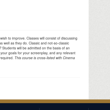
wish to improve. Classes will consist of discussing
s well as they do. Classic and not-so-classic
?
Students will be admitted on the basis of an
d your goals for your screenplay, and any relevant
 required.
This course is cross-listed with Cinema