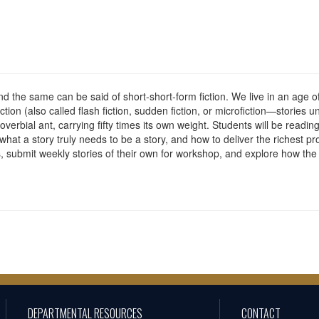
 and the same can be said of short-short-form fiction. We live in an age
fiction (also called flash fiction, sudden fiction, or microfiction—stories
overbial ant, carrying fifty times its own weight. Students will be reading
hat a story truly needs to be a story, and how to deliver the richest pr
ons, submit weekly stories of their own for workshop, and explore how th
DEPARTMENTAL RESOURCES
CONTACT