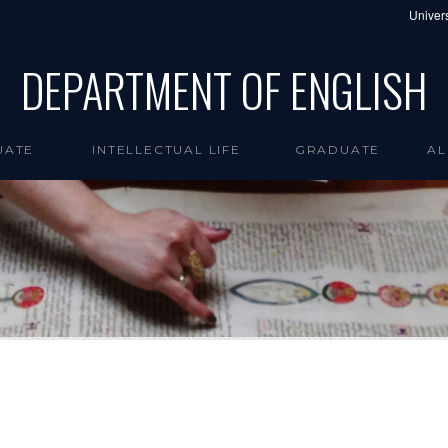
Univers
DEPARTMENT OF ENGLISH
UATE
INTELLECTUAL LIFE
GRADUATE
AL