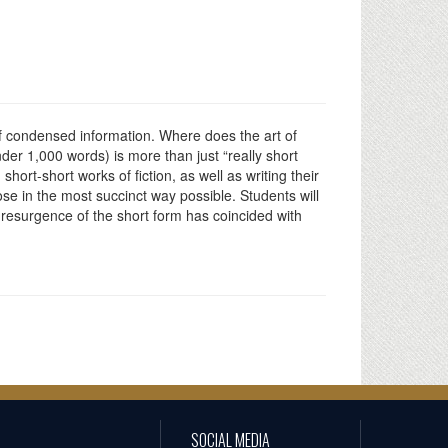
 of condensed information. Where does the art of
 under 1,000 words) is more than just “really short
 short-short works of fiction, as well as writing their
ose in the most succinct way possible. Students will
e resurgence of the short form has coincided with
SOCIAL MEDIA