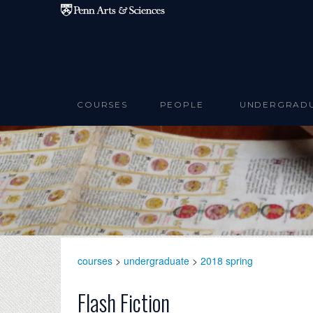
Skip to main content
COURSES
PEOPLE
UNDERGRAD
courses
>
undergraduate
>
2018 spring
Flash Fiction