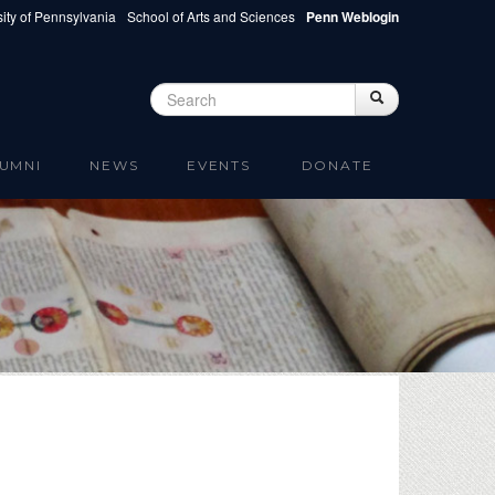
ity of Pennsylvania
School of Arts and Sciences
Penn Weblogin
Search
Search
Search form
UMNI
NEWS
EVENTS
DONATE