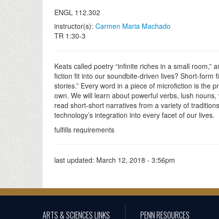
ENGL 112.302
instructor(s):
Carmen Maria Machado
TR 1:30-3
Keats called poetry “infinite riches in a small room,”
fiction fit into our soundbite-driven lives? Short-form 
stories.” Every word in a piece of microfiction is the pr
own. We will learn about powerful verbs, lush nouns, w
read short-short narratives from a variety of traditi
technology’s integration into every facet of our lives.
fulfills requirements
last updated:
March 12, 2018 - 3:56pm
ARTS & SCIENCES LINKS
PENN RESOURCES