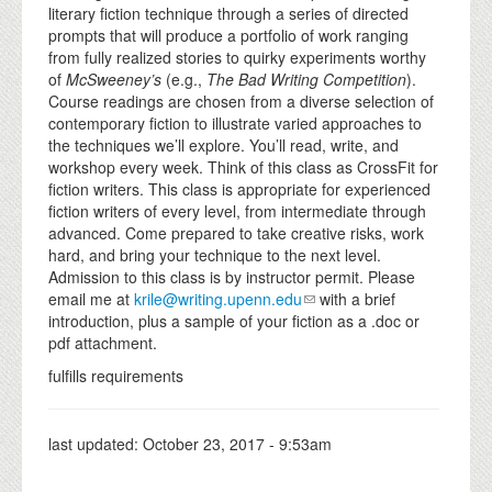
literary fiction technique through a series of directed
prompts that will produce a portfolio of work ranging
from fully realized stories to quirky experiments worthy
of
McSweeney’s
(e.g.,
The Bad Writing Competition
).
Course readings are chosen from a diverse selection of
contemporary fiction to illustrate varied approaches to
the techniques we’ll explore. You’ll read, write, and
workshop every week. Think of this class as CrossFit for
fiction writers. This class is appropriate for experienced
fiction writers of every level, from intermediate through
advanced. Come prepared to take creative risks, work
hard, and bring your technique to the next level.
Admission to this class is by instructor permit. Please
email me at
krile@writing.upenn.edu
with a brief
introduction, plus a sample of your fiction as a .doc or
pdf attachment.
fulfills requirements
last updated:
October 23, 2017 - 9:53am