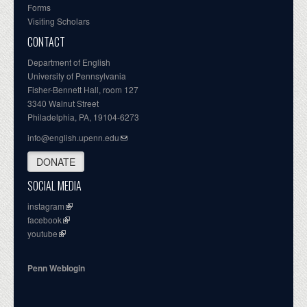
Forms
Visiting Scholars
CONTACT
Department of English
University of Pennsylvania
Fisher-Bennett Hall, room 127
3340 Walnut Street
Philadelphia, PA, 19104-6273
info@english.upenn.edu
DONATE
SOCIAL MEDIA
instagram
facebook
youtube
Penn Weblogin