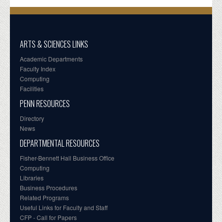
ARTS & SCIENCES LINKS
Academic Departments
Faculty Index
Computing
Facilities
PENN RESOURCES
Directory
News
DEPARTMENTAL RESOURCES
Fisher-Bennett Hall Business Office
Computing
Libraries
Business Procedures
Related Programs
Useful Links for Faculty and Staff
CFP - Call for Papers