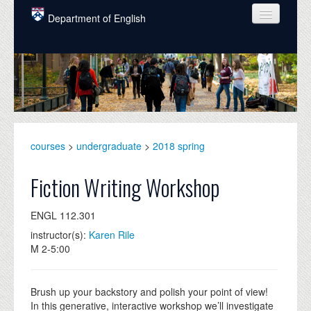
Skip to main content
Department of English
COURSES
PEOPLE
UNDERGRADUATE
INTELLECTUAL LIFE
courses
>
undergraduate
>
2018 spring
GRADUATE
Fiction Writing Workshop
ALUMNI
ENGL 112.301
NEWS
instructor(s):
Karen Rile
M 2-5:00
EVENTS
DONATE
Brush up your backstory and polish your point of view!
In this generative, interactive workshop we’ll investigate