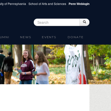
ity of Pennsylvania
School of Arts and Sciences
Penn Weblogin
Search
Search
Search form
UMNI
NEWS
EVENTS
DONATE