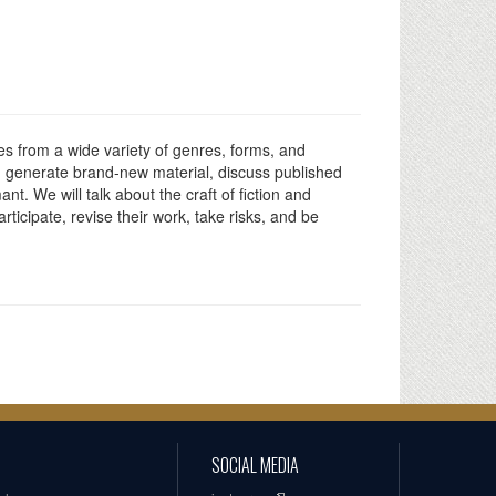
ies from a wide variety of genres, forms, and
es, generate brand-new material, discuss published
nt. We will talk about the craft of fiction and
rticipate, revise their work, take risks, and be
SOCIAL MEDIA