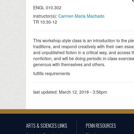
ENGL 010.302
instructor(s):
Carmen Maria Machado
TR 10:30-12
This workshop-style class is an introduction to the pl
traditions, and respond creatively with their own ess
and unpublished fiction in a critical way, and access t
nonfiction, and will be doing periodic in-class exercis
generous with themselves and others.
fulfills requirements
last updated:
March 12, 2018 - 3:56pm
ARTS & SCIENCES LINKS
PENN RESOURCES