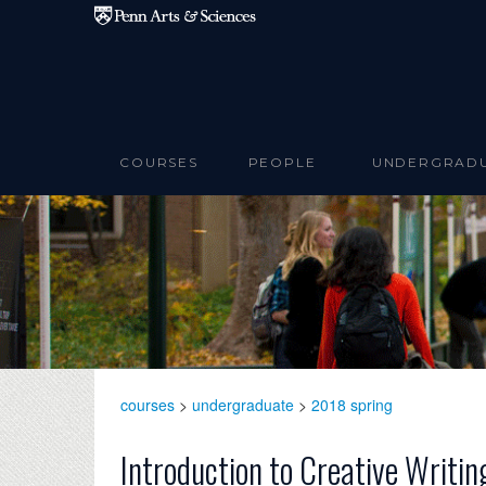
Skip to main content
COURSES
PEOPLE
UNDERGRAD
courses
>
undergraduate
>
2018 spring
Introduction to Creative Writin