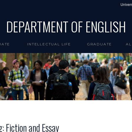
Univers
DEPARTMENT OF ENGLISH
UATE
INTELLECTUAL LIFE
GRADUATE
AL
g: Fiction and Essay