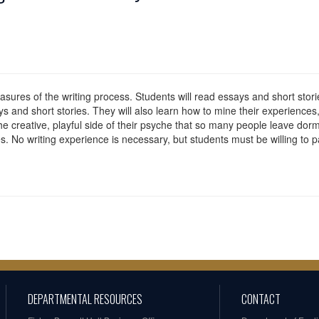
easures of the writing process. Students will read essays and short stor
ays and short stories. They will also learn how to mine their experienc
he creative, playful side of their psyche that so many people leave dorma
es. No writing experience is necessary, but students must be willing to pa
DEPARTMENTAL RESOURCES
CONTACT