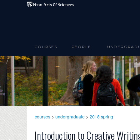
Skip to main content
COURSES
PEOPLE
UNDERGRAD
courses
>
undergraduate
>
2018 spring
Introduction to Creative Writin