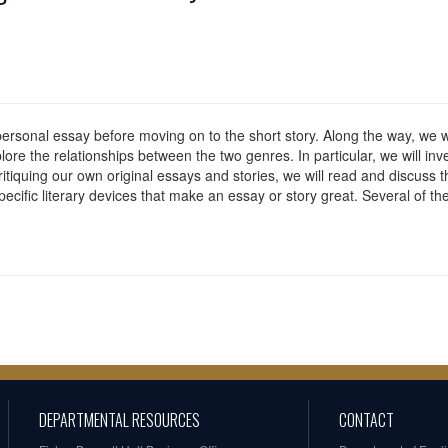
e personal essay before moving on to the short story. Along the way, we
plore the relationships between the two genres. In particular, we will inv
critiquing our own original essays and stories, we will read and discuss 
 specific literary devices that make an essay or story great. Several of t
DEPARTMENTAL RESOURCES
CONTACT