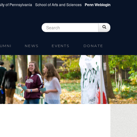
ity of Pennsylvania
School of Arts and Sciences
Penn Weblogin
Search
Search
Search form
UMNI
NEWS
EVENTS
DONATE