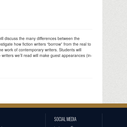
 will discuss the many differences between the
estigate how fiction writers “borrow” from the real to
the work of contemporary writers. Students will
he writers we’ll read will make guest appearances (in-
SOCIAL MEDIA