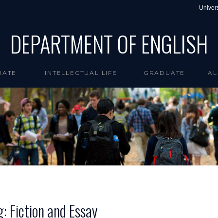
Univers
DEPARTMENT OF ENGLISH
UATE
INTELLECTUAL LIFE
GRADUATE
AL
g: Fiction and Essay