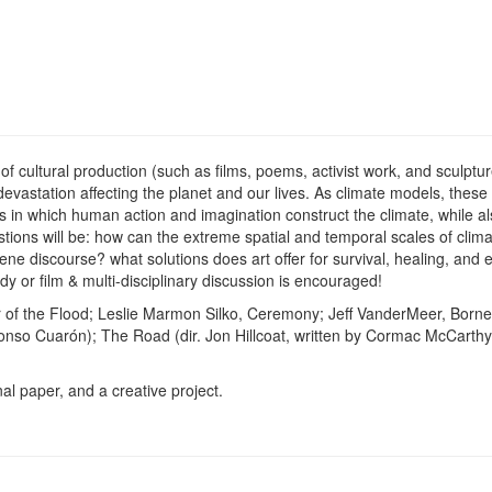
of cultural production (such as films, poems, activist work, and sculpt
evastation affecting the planet and our lives. As climate models, these
 in which human action and imagination construct the climate, while al
tions will be: how can the extreme spatial and temporal scales of clima
ne discourse? what solutions does art offer for survival, healing, and 
dy or film & multi-disciplinary discussion is encouraged!
 of the Flood; Leslie Marmon Silko, Ceremony; Jeff VanderMeer, Borne;
lfonso Cuarón); The Road (dir. Jon Hillcoat, written by Cormac McCarthy
al paper, and a creative project.