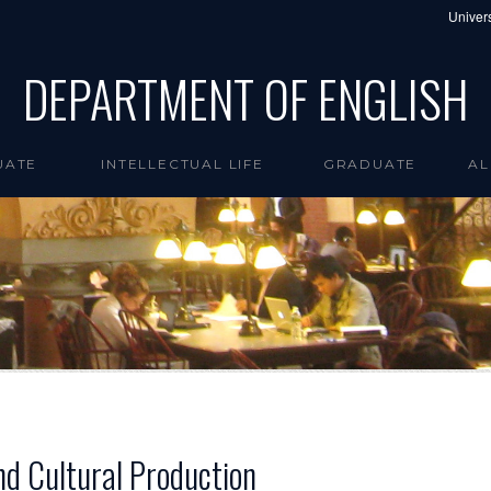
Univers
DEPARTMENT OF ENGLISH
UATE
INTELLECTUAL LIFE
GRADUATE
AL
nd Cultural Production