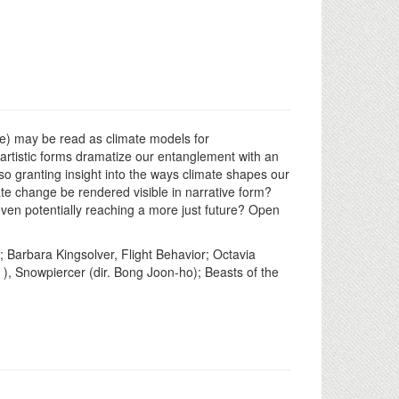
ure) may be read as climate models for
 artistic forms dramatize our entanglement with an
so granting insight into the ways climate shapes our
te change be rendered visible in narrative form?
even potentially reaching a more just future? Open
 Barbara Kingsolver, Flight Behavior; Octavia
 ), Snowpiercer (dir. Bong Joon-ho); Beasts of the