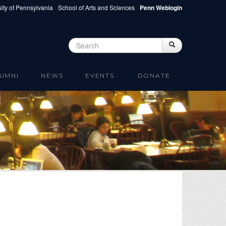
ity of Pennsylvania
School of Arts and Sciences
Penn Weblogin
Search
Search
Search form
UMNI
NEWS
EVENTS
DONATE