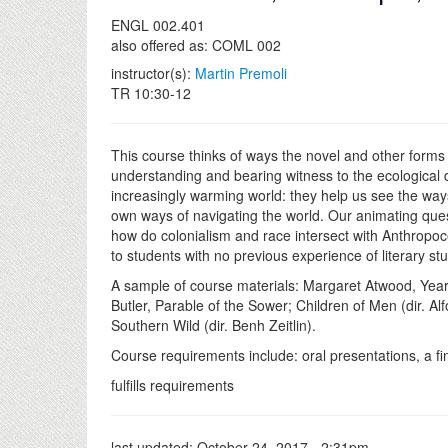
ENGL 002.401
also offered as: COML 002
instructor(s):
Martin Premoli
TR 10:30-12
This course thinks of ways the novel and other forms 
understanding and bearing witness to the ecological d
increasingly warming world: they help us see the ways
own ways of navigating the world. Our animating ques
how do colonialism and race intersect with Anthropoce
to students with no previous experience of literary stu
A sample of course materials: Margaret Atwood, Year
Butler, Parable of the Sower; Children of Men (dir. A
Southern Wild (dir. Benh Zeitlin).
Course requirements include: oral presentations, a fin
fulfills requirements
last updated:
October 24, 2017 - 2:31pm