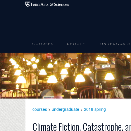
Skip to main content
COURSES
PEOPLE
UNDERGRAD
courses
>
undergraduate
>
2018 spring
Climate Fiction, Catastrophe, a