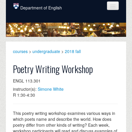
Skip to main content
Department of English
COURSES
PEOPLE
UNDERGRADUATE
courses
>
undergraduate
>
2018 fall
INTELLECTUAL LIFE
Poetry Writing Workshop
GRADUATE
ENGL 113.301
ALUMNI
instructor(s):
Simone White
NEWS
R 1:30-4:30
EVENTS
This poetry writing workshop examines various ways in
DONATE
which poets name and describe the world. How does
poetry differ from other kinds of writing? Each week,
workshop participants will read and discuss examples of