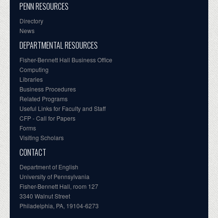
PENN RESOURCES
Directory
News
DEPARTMENTAL RESOURCES
Fisher-Bennett Hall Business Office
Computing
Libraries
Business Procedures
Related Programs
Useful Links for Faculty and Staff
CFP - Call for Papers
Forms
Visiting Scholars
CONTACT
Department of English
University of Pennsylvania
Fisher-Bennett Hall, room 127
3340 Walnut Street
Philadelphia, PA, 19104-6273