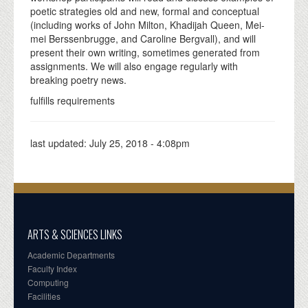
poetic strategies old and new, formal and conceptual
(including works of John Milton, Khadijah Queen, Mei-
mei Berssenbrugge, and Caroline Bergvall), and will
present their own writing, sometimes generated from
assignments. We will also engage regularly with
breaking poetry news.
fulfills requirements
last updated:
July 25, 2018 - 4:08pm
ARTS & SCIENCES LINKS
Academic Departments
Faculty Index
Computing
Facilities