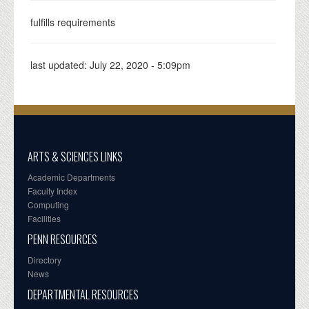
fulfills requirements
last updated:
July 22, 2020 - 5:09pm
ARTS & SCIENCES LINKS
Academic Departments
Faculty Index
Computing
Facilities
PENN RESOURCES
Directory
News
DEPARTMENTAL RESOURCES