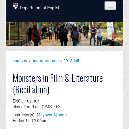
Skip to main content
Department of English
COURSES
PEOPLE
UNDERGRADUATE
INTELLECTUAL LIFE
courses
>
undergraduate
>
2018 fall
GRADUATE
Monsters in Film & Literature
ALUMNI
(Recitation)
NEWS
ENGL 102.404
EVENTS
also offered as: CIMS 112
instructor(s):
Mayowa Ajibade
DONATE
Friday 11-12:00pm