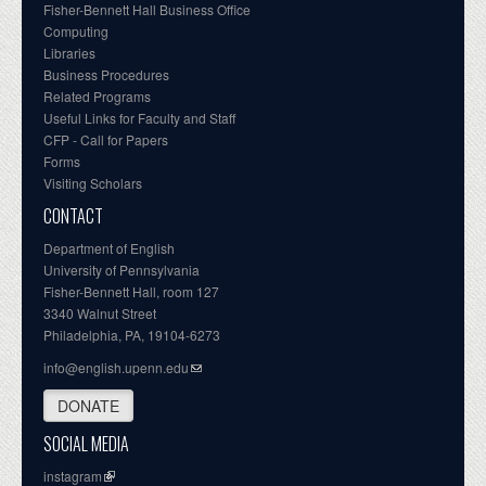
Fisher-Bennett Hall Business Office
Computing
Libraries
Business Procedures
Related Programs
Useful Links for Faculty and Staff
CFP - Call for Papers
Forms
Visiting Scholars
CONTACT
Department of English
University of Pennsylvania
Fisher-Bennett Hall, room 127
3340 Walnut Street
Philadelphia, PA, 19104-6273
info@english.upenn.edu
DONATE
SOCIAL MEDIA
instagram