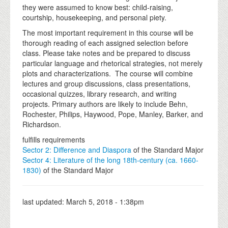
they were assumed to know best: child-raising,
courtship, housekeeping, and personal piety.
The most important requirement in this course will be
thorough reading of each assigned selection before
class. Please take notes and be prepared to discuss
particular language and rhetorical strategies, not merely
plots and characterizations. The course will combine
lectures and group discussions, class presentations,
occasional quizzes, library research, and writing
projects. Primary authors are likely to include Behn,
Rochester, Philips, Haywood, Pope, Manley, Barker, and
Richardson.
fulfills requirements
Sector 2: Difference and Diaspora
of the Standard Major
Sector 4: Literature of the long 18th-century (ca. 1660-
1830)
of the Standard Major
last updated:
March 5, 2018 - 1:38pm