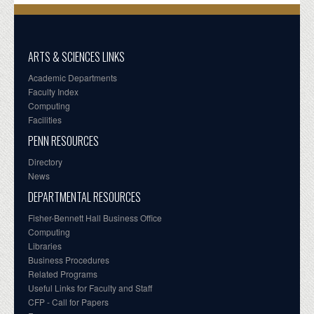
ARTS & SCIENCES LINKS
Academic Departments
Faculty Index
Computing
Facilities
PENN RESOURCES
Directory
News
DEPARTMENTAL RESOURCES
Fisher-Bennett Hall Business Office
Computing
Libraries
Business Procedures
Related Programs
Useful Links for Faculty and Staff
CFP - Call for Papers