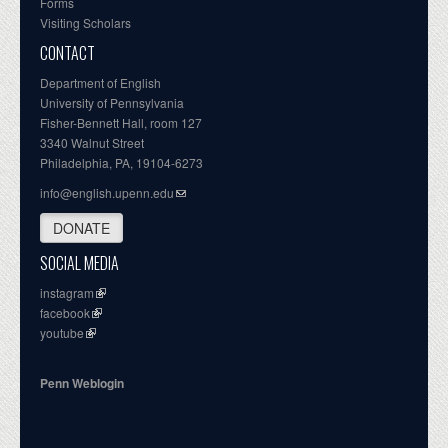
Forms
Visiting Scholars
CONTACT
Department of English
University of Pennsylvania
Fisher-Bennett Hall, room 127
3340 Walnut Street
Philadelphia, PA, 19104-6273
info@english.upenn.edu
DONATE
SOCIAL MEDIA
instagram
facebook
youtube
Penn Weblogin