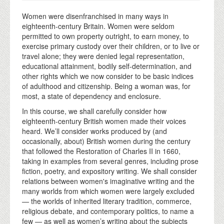
Women were disenfranchised in many ways in
eighteenth-century Britain. Women were seldom
permitted to own property outright, to earn money, to
exercise primary custody over their children, or to live or
travel alone; they were denied legal representation,
educational attainment, bodily self-determination, and
other rights which we now consider to be basic indices
of adulthood and citizenship. Being a woman was, for
most, a state of dependency and enclosure.
In this course, we shall carefully consider how
eighteenth-century British women made their voices
heard. We’ll consider works produced by (and
occasionally, about) British women during the century
that followed the Restoration of Charles II in 1660,
taking in examples from several genres, including prose
fiction, poetry, and expository writing. We shall consider
relations between women's imaginative writing and the
many worlds from which women were largely excluded
— the worlds of inherited literary tradition, commerce,
religious debate, and contemporary politics, to name a
few — as well as women’s writing about the subjects