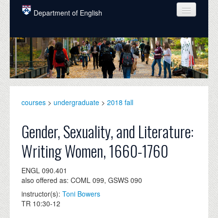
Skip to main content
Department of English
COURSES
PEOPLE
UNDERGRADUATE
INTELLECTUAL LIFE
courses
>
undergraduate
>
2018 fall
GRADUATE
Gender, Sexuality, and Literature:
ALUMNI
Writing Women, 1660-1760
NEWS
ENGL 090.401
EVENTS
also offered as: COML 099, GSWS 090
instructor(s):
Toni Bowers
DONATE
TR 10:30-12