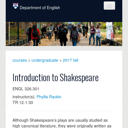
Skip to main content
Department of English
COURSES
PEOPLE
UNDERGRADUATE
INTELLECTUAL LIFE
courses
>
undergraduate
>
2017 fall
GRADUATE
Introduction to Shakespeare
ALUMNI
ENGL 326.301
NEWS
instructor(s):
Phyllis Rackin
TR 12-1:30
EVENTS
DONATE
Although Shakespeare’s plays are usually studied as
high canonical literature, they were originally written as