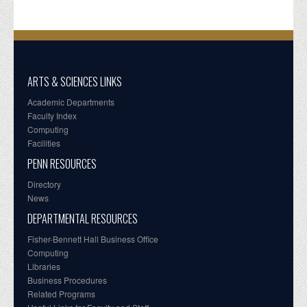
ARTS & SCIENCES LINKS
Academic Departments
Faculty Index
Computing
Facilities
PENN RESOURCES
Directory
News
DEPARTMENTAL RESOURCES
Fisher-Bennett Hall Business Office
Computing
Libraries
Business Procedures
Related Programs