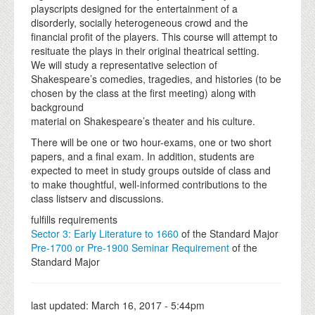
playscripts designed for the entertainment of a
disorderly, socially heterogeneous crowd and the
financial profit of the players. This course will attempt to
resituate the plays in their original theatrical setting.
We will study a representative selection of
Shakespeare’s comedies, tragedies, and histories (to be
chosen by the class at the first meeting) along with
background
material on Shakespeare’s theater and his culture.
There will be one or two hour-exams, one or two short
papers, and a final exam. In addition, students are
expected to meet in study groups outside of class and
to make thoughtful, well-informed contributions to the
class listserv and discussions.
fulfills requirements
Sector 3: Early Literature to 1660
of the Standard Major
Pre-1700 or Pre-1900 Seminar Requirement
of the
Standard Major
last updated:
March 16, 2017 - 5:44pm