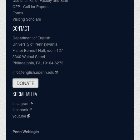
Useful Links for Faculty and Staff
CFP - Call for Papers
Forms
Visiting Scholars
CONTACT
Department of English
University of Pennsylvania
Fisher-Bennett Hall, room 127
3340 Walnut Street
Philadelphia, PA, 19104-6273
info@english.upenn.edu
DONATE
SOCIAL MEDIA
instagram
facebook
youtube
Penn Weblogin