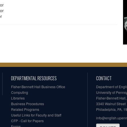
or
or
or
DEPARTMENTAL RESOURCES
CONTACT
Fisher-Bennett Hall Business Office
Department of Engl
Computing
University of Penns
Libraries
Fisher-Bennett Hall
Business Procedures
3340 Walnut Street
Related Programs
Philadelphia, PA, 
Useful Links for Faculty and Staff
info@english.upen
CFP - Call for Papers
Forms