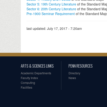
Sector 5: 19th Century Literature
of the Standard Maj
Sector 6: 20th Century Literature
of the Standard Maj
Pre-1900 Seminar Requirement
of the Standard Maj
last updated:
July 17, 2017 - 7:20am
ARTS & SCIENCES LINKS
PENN RESOURCES
Academic Departments
Directory
Faculty Index
News
Computing
Facilities