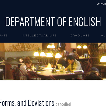
Univers
DEPARTMENT OF ENGLISH
UATE
INTELLECTUAL LIFE
GRADUATE
AL
 Forms, and Deviations
cancelled