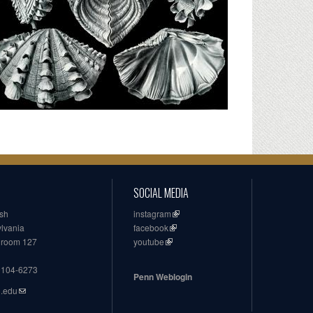
SOCIAL MEDIA
ish
instagram
ylvania
facebook
, room 127
youtube
19104-6273
Penn Weblogin
n.edu