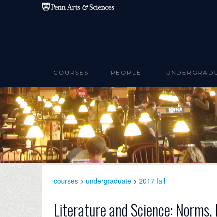
Skip to main content
COURSES
PEOPLE
UNDERGRAD
courses
>
undergraduate
>
2017 fall
Literature and Science: Norms,