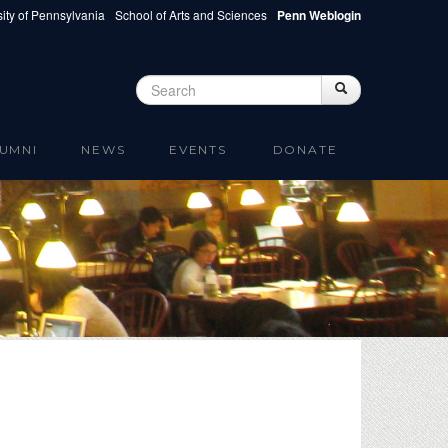
ity of Pennsylvania
School of Arts and Sciences
Penn Weblogin
Search
Search
Search form
UMNI
NEWS
EVENTS
DONATE