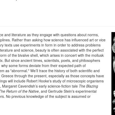
ence and literature as they engage with questions about norms,
iplines. Rather than asking how science has influenced art or vice
erary texts use experiments in form in order to address problems
terature and science, beauty is often associated with the perfect
rm of the bivalve shell, which arises in concert with the mollusk
ix. But since ancient times, scientists, poets, and philosophers
 why some forms deviate from their expected path of
m as "abnormal." We’ll trace the history of both scientific and
t Greece through the present, especially as those concepts have
dings will include Robert Hooke's study of microscopic organisms
, Margaret Cavendish’s early science-fiction tale
The Blazing
The Return of the Native
, and Gertrude Stein's experimental
rs. No previous knowledge of the subject is assumed or