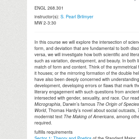
ENGL 268.301
instructor(s):
S. Pearl Brilmyer
MW 2-3:30
In this course we will explore the intersection of sci
form, and deviation that are fundamental to both disc
versa, we will investigate how both scientific and lit
such as variation, development, and beauty. In both li
match of form and content. Think of the symmetrical fo
it houses; or the mirroring formation of the double hel
have also been deeply concerned with understanding
development, developing errors or flaws that mark the
literary engagement with such questions from ancien
intersected with gender, sexuality, and race. Our rea
Micrographia
, Darwin’s famous
The Origin of Species
World
, Thomas Hardy’s novel about social outcasts,
modernist text
The Making of Americans
, among othe
required.
fulfills requirements
Sector 1: Theory and Poetics
of the Standard Major