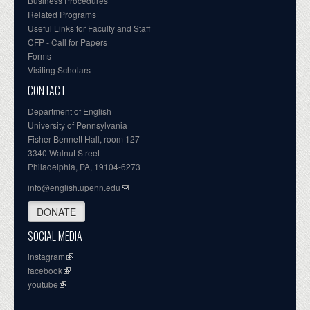
Business Procedures
Related Programs
Useful Links for Faculty and Staff
CFP - Call for Papers
Forms
Visiting Scholars
CONTACT
Department of English
University of Pennsylvania
Fisher-Bennett Hall, room 127
3340 Walnut Street
Philadelphia, PA, 19104-6273
info@english.upenn.edu
DONATE
SOCIAL MEDIA
instagram
facebook
youtube