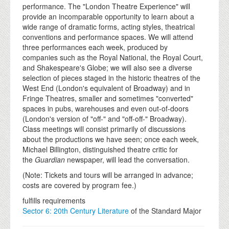
performance. The "London Theatre Experience" will
provide an incomparable opportunity to learn about a
wide range of dramatic forms, acting styles, theatrical
conventions and performance spaces. We will attend
three performances each week, produced by
companies such as the Royal National, the Royal Court,
and Shakespeare's Globe; we will also see a diverse
selection of pieces staged in the historic theatres of the
West End (London's equivalent of Broadway) and in
Fringe Theatres, smaller and sometimes "converted"
spaces in pubs, warehouses and even out-of-doors
(London's version of "off-" and "off-off-" Broadway).
Class meetings will consist primarily of discussions
about the productions we have seen; once each week,
Michael Billington, distinguished theatre critic for
the
Guardian
newspaper, will lead the conversation.
(Note: Tickets and tours will be arranged in advance;
costs are covered by program fee.)
fulfills requirements
Sector 6: 20th Century Literature
of the Standard Major