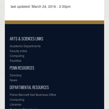
last updated:
March 24, 2016 - 2:30pm
ARTS & SCIENCES LINKS
Academic Departments
Faculty Index
Computing
Facilities
PENN RESOURCES
Directory
News
DEPARTMENTAL RESOURCES
Fisher-Bennett Hall Business Office
Computing
Libraries