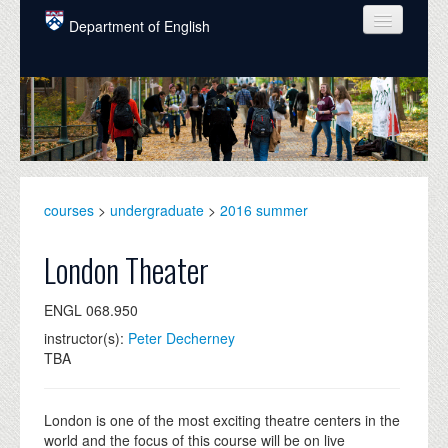
Skip to main content
Department of English
COURSES
PEOPLE
UNDERGRADUATE
INTELLECTUAL LIFE
courses
>
undergraduate
>
2016 summer
GRADUATE
London Theater
ALUMNI
ENGL 068.950
NEWS
instructor(s):
Peter Decherney
TBA
EVENTS
DONATE
London is one of the most exciting theatre centers in the
world and the focus of this course will be on live