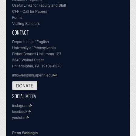
Useful Links for Faculty and Staff
CFP - Call for Papers
Forms
Visiting Scholars
CONTACT
Department of English
University of Pennsylvania
Fisher-Bennett Hall, room 127
3340 Walnut Street
Philadelphia, PA, 19104-6273
info@english.upenn.edu
DONATE
SOCIAL MEDIA
instagram
facebook
youtube
Penn Weblogin