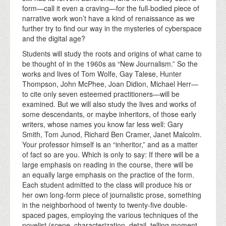
form—call it even a craving—for the full-bodied piece of
narrative work won’t have a kind of renaissance as we
further try to find our way in the mysteries of cyberspace
and the digital age?
Students will study the roots and origins of what came to
be thought of in the 1960s as “New Journalism.” So the
works and lives of Tom Wolfe, Gay Talese, Hunter
Thompson, John McPhee, Joan Didion, Michael Herr—
to cite only seven esteemed practitioners—will be
examined. But we will also study the lives and works of
some descendants, or maybe inheritors, of those early
writers, whose names you know far less well: Gary
Smith, Tom Junod, Richard Ben Cramer, Janet Malcolm.
Your professor himself is an “inheritor,” and as a matter
of fact so are you. Which is only to say: If there will be a
large emphasis on reading in the course, there will be
an equally large emphasis on the practice of the form.
Each student admitted to the class will produce his or
her own long-form piece of journalistic prose, something
in the neighborhood of twenty to twenty-five double-
spaced pages, employing the various techniques of the
novelist (scene, characterization, detail, telling moment,