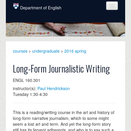
Skip to main content
Department of English
COURSES
PEOPLE
UNDERGRADUATE
courses
>
undergraduate
>
2016 spring
INTELLECTUAL LIFE
Long-Form Journalistic Writing
GRADUATE
ENGL 160.301
ALUMNI
instructor(s):
Paul Hendrickson
NEWS
Tuesday 1:30-4:30
EVENTS
This is a reading/writing course in the art and history of
DONATE
long-form narrative journalism, which to some might
seem a lost art and term. And yet the long-form story
still has its fervent adherents, and who is to say such a