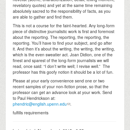
revelatory quotes) and yet at the same time remaining
absolutely sacred to the responsibility of facts, as you
are able to gather and find them.
This is not a course for the faint-hearted. Any long-form
piece of distinctive journalistic work is first and foremost
about the reporting. The reporting, the reporting, the
reporting. You’ll have to find your subject, and go after
it. And then it’s about the writing, the writing, the writing,
which is the even sweatier act. Joan Didion, one of the
finest and sparest of the long-form journalists we will
read, once said: “I don’t write well; I revise well.” The
professor has this goofy notion it should be a lot of fun.
Please at your early convenience send one or two
recent samples of your non-fiction prose, so that the
professor can get an advance look at your work. Send
to Paul Hendrickson at:
phendric@english.upenn.edu
.
fulfills requirements