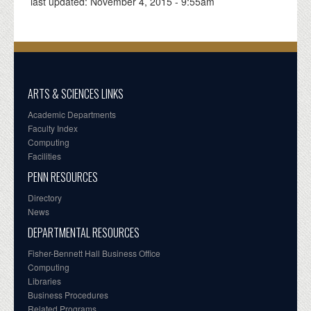
last updated:
November 4, 2015 - 9:55am
ARTS & SCIENCES LINKS
Academic Departments
Faculty Index
Computing
Facilities
PENN RESOURCES
Directory
News
DEPARTMENTAL RESOURCES
Fisher-Bennett Hall Business Office
Computing
Libraries
Business Procedures
Related Programs