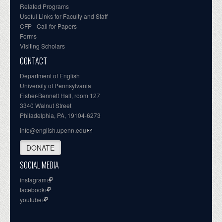
Related Programs
Useful Links for Faculty and Staff
CFP - Call for Papers
Forms
Visiting Scholars
CONTACT
Department of English
University of Pennsylvania
Fisher-Bennett Hall, room 127
3340 Walnut Street
Philadelphia, PA, 19104-6273
info@english.upenn.edu
DONATE
SOCIAL MEDIA
instagram
facebook
youtube