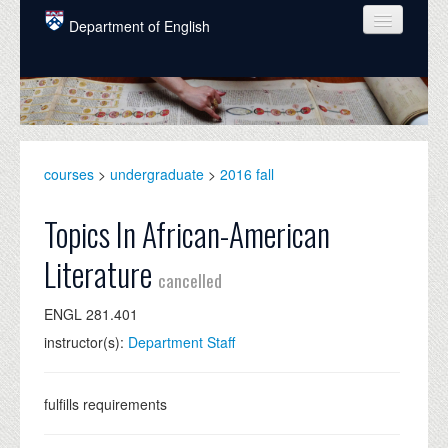
Skip to main content
Department of English
COURSES
PEOPLE
UNDERGRADUATE
courses
>
undergraduate
>
2016 fall
INTELLECTUAL LIFE
Topics In African-American
GRADUATE
Literature
cancelled
ALUMNI
ENGL 281.401
NEWS
instructor(s):
Department Staff
EVENTS
DONATE
fulfills requirements