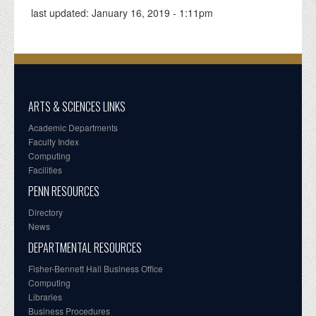
last updated:
January 16, 2019 - 1:11pm
ARTS & SCIENCES LINKS
Academic Departments
Faculty Index
Computing
Facilities
PENN RESOURCES
Directory
News
DEPARTMENTAL RESOURCES
Fisher-Bennett Hall Business Office
Computing
Libraries
Business Procedures