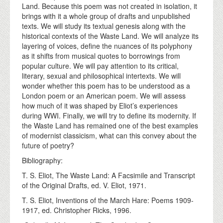
Land. Because this poem was not created in isolation, it
brings with it a whole group of drafts and unpublished
texts. We will study its textual genesis along with the
historical contexts of the Waste Land. We will analyze its
layering of voices, define the nuances of its polyphony
as it shifts from musical quotes to borrowings from
popular culture. We will pay attention to its critical,
literary, sexual and philosophical intertexts. We will
wonder whether this poem has to be understood as a
London poem or an American poem. We will assess
how much of it was shaped by Eliot’s experiences
during WWI. Finally, we will try to define its modernity. If
the Waste Land has remained one of the best examples
of modernist classicism, what can this convey about the
future of poetry?
Bibliography:
T. S. Eliot, The Waste Land: A Facsimile and Transcript
of the Original Drafts, ed. V. Eliot, 1971.
T. S. Eliot, Inventions of the March Hare: Poems 1909-
1917, ed. Christopher Ricks, 1996.