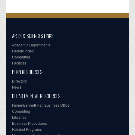
ARTS & SCIENCES LINKS
Academic Departments
Faculty Index
Computing
Facilities
PENN RESOURCES
Directory
News
DEPARTMENTAL RESOURCES
Fisher-Bennett Hall Business Office
Computing
Libraries
Business Procedures
Related Programs