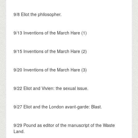
9/8 Eliot the philosopher.
9/13 Inventions of the March Hare (1)
9/15 Inventions of the March Hare (2)
9/20 Inventions of the March Hare (3)
9/22 Eliot and Vivien: the sexual issue.
9/27 Eliot and the London avant-garde: Blast.
9/29 Pound as editor of the manuscript of the Waste
Land.