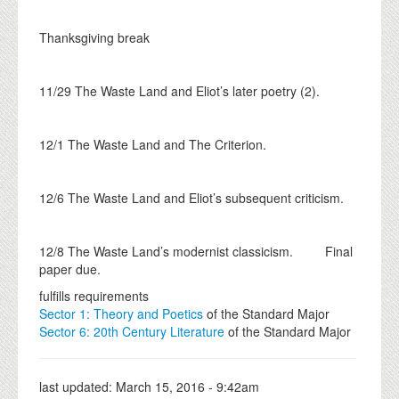
Thanksgiving break
11/29 The Waste Land and Eliot’s later poetry (2).
12/1 The Waste Land and The Criterion.
12/6 The Waste Land and Eliot’s subsequent criticism.
12/8 The Waste Land’s modernist classicism. Final
paper due.
fulfills requirements
Sector 1: Theory and Poetics
of the Standard Major
Sector 6: 20th Century Literature
of the Standard Major
last updated:
March 15, 2016 - 9:42am