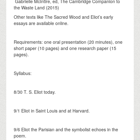
Gabrielle McIntire, ed, The Cambridge Companion to
the Waste Land (2015)
Other texts like The Sacred Wood and Eliot’s early
essays are available online.
Requirements: one oral presentation (20 minutes), one
short paper (10 pages) and one research paper (15
pages).
Syllabus:
8/30 T. S. Eliot today.
9/1 Eliot in Saint Louis and at Harvard.
9/6 Eliot the Parisian and the symbolist echoes in the
poem.