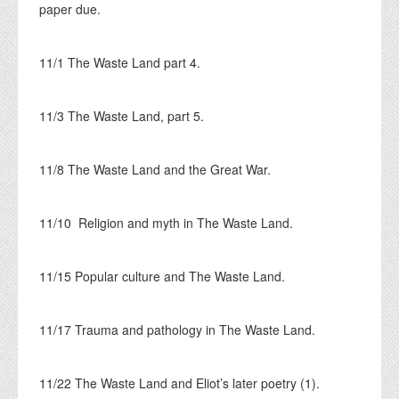
paper due.
11/1 The Waste Land part 4.
11/3 The Waste Land, part 5.
11/8 The Waste Land and the Great War.
11/10 Religion and myth in The Waste Land.
11/15 Popular culture and The Waste Land.
11/17 Trauma and pathology in The Waste Land.
11/22 The Waste Land and Eliot’s later poetry (1).