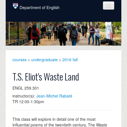
Skip to main content
Department of English
COURSES
PEOPLE
UNDERGRADUATE
INTELLECTUAL LIFE
courses
>
undergraduate
>
2016 fall
GRADUATE
T.S. Eliot's Waste Land
ALUMNI
ENGL 259.301
NEWS
instructor(s):
Jean-Michel Rabaté
TR 12:00-1:30pm
EVENTS
DONATE
This class will explore in detail one of the most
influential poems of the twentieth century, The Waste