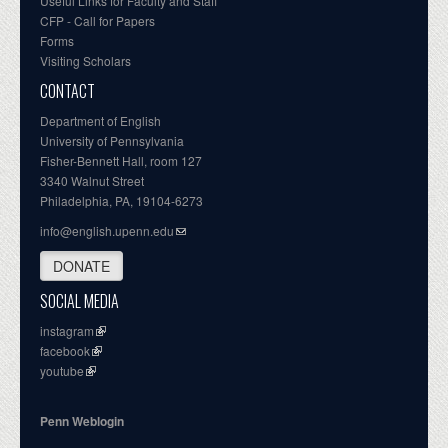
Useful Links for Faculty and Staff
CFP - Call for Papers
Forms
Visiting Scholars
CONTACT
Department of English
University of Pennsylvania
Fisher-Bennett Hall, room 127
3340 Walnut Street
Philadelphia, PA, 19104-6273
info@english.upenn.edu
DONATE
SOCIAL MEDIA
instagram
facebook
youtube
Penn Weblogin