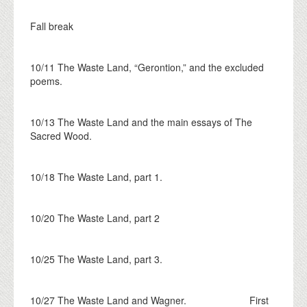
Fall break
10/11 The Waste Land, “Gerontion,” and the excluded
poems.
10/13 The Waste Land and the main essays of The
Sacred Wood.
10/18 The Waste Land, part 1.
10/20 The Waste Land, part 2
10/25 The Waste Land, part 3.
10/27 The Waste Land and Wagner. First