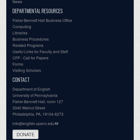
News
DEPARTMENTAL RESOURCES
Fisher-Bennett Hall Business Office
Computing
Libraries
Business Procedures
Related Programs
Useful Links for Faculty and Staff
CFP - Call for Papers
Forms
Visiting Scholars
CONTACT
Department of English
University of Pennsylvania
Fisher-Bennett Hall, room 127
3340 Walnut Street
Philadelphia, PA, 19104-6273
info@english.upenn.edu
DONATE