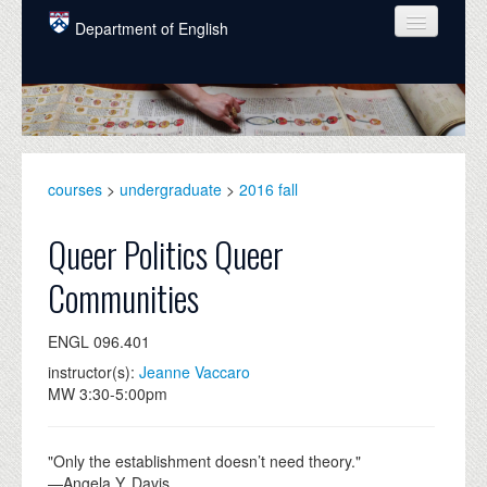
Skip to main content
Department of English
COURSES
PEOPLE
UNDERGRADUATE
courses
>
undergraduate
>
2016 fall
INTELLECTUAL LIFE
Queer Politics Queer
GRADUATE
Communities
ALUMNI
ENGL 096.401
NEWS
instructor(s):
Jeanne Vaccaro
EVENTS
MW 3:30-5:00pm
DONATE
"Only the establishment doesn’t need theory."
—Angela Y. Davis