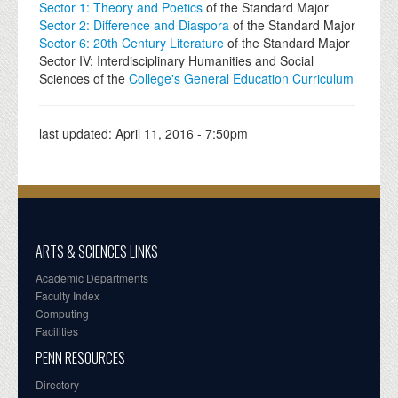
Sector 1: Theory and Poetics
of the Standard Major
Sector 2: Difference and Diaspora
of the Standard Major
Sector 6: 20th Century Literature
of the Standard Major
Sector IV: Interdisciplinary Humanities and Social
Sciences of the
College's General Education Curriculum
last updated:
April 11, 2016 - 7:50pm
ARTS & SCIENCES LINKS
Academic Departments
Faculty Index
Computing
Facilities
PENN RESOURCES
Directory