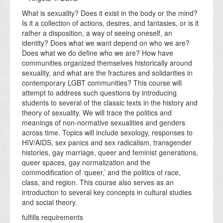
What is sexuality? Does it exist in the body or the mind?
Is it a collection of actions, desires, and fantasies, or is it
rather a disposition, a way of seeing oneself, an
identity? Does what we want depend on who we are?
Does what we do define who we are? How have
communities organized themselves historically around
sexuality, and what are the fractures and solidarities in
contemporary LGBT communities? This course will
attempt to address such questions by introducing
students to several of the classic texts in the history and
theory of sexuality. We will trace the politics and
meanings of non-normative sexualities and genders
across time. Topics will include sexology, responses to
HIV/AIDS, sex panics and sex radicalism, transgender
histories, gay marriage, queer and feminist generations,
queer spaces, gay normalization and the
commodification of ‘queer,’ and the politics of race,
class, and region. This course also serves as an
introduction to several key concepts in cultural studies
and social theory.
fulfills requirements