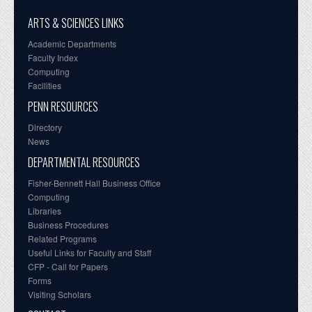
ARTS & SCIENCES LINKS
Academic Departments
Faculty Index
Computing
Facilities
PENN RESOURCES
Directory
News
DEPARTMENTAL RESOURCES
Fisher-Bennett Hall Business Office
Computing
Libraries
Business Procedures
Related Programs
Useful Links for Faculty and Staff
CFP - Call for Papers
Forms
Visiting Scholars