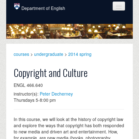
Skip to main content
Department of English
COURSES
PEOPLE
UNDERGRADUATE
courses
>
undergraduate
>
2014 spring
INTELLECTUAL LIFE
Copyright and Culture
GRADUATE
ENGL 466.640
ALUMNI
instructor(s):
Peter Decherney
NEWS
Thursdays 5-8:00 pm
EVENTS
In this course, we will look at the history of copyright law
DONATE
and explore the ways that copyright has both responded
to new media and driven art and entertainment. How,
for example, are new media (books, photography,