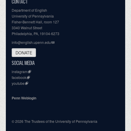
CONTACT
Department of English
University of Pennsylvania
Fisher-Bennett Hall, room 127
3340 Walnut Street
Philadelphia, PA, 19104-6273
info@english.upenn.edu
DONATE
SOCIAL MEDIA
instagram
facebook
youtube
Penn Weblogin
© 2026 The Trustees of the University of Pennsylvania