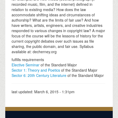
recorded music, film, and the internet) defined in
relation to existing media? How does the law
accommodate shifting ideas and circumstances of
authorship? What are the limits of fair use? And how
have writers, artists, engineers, and creative industries
responded to various changes in copyright law? A major
focus of the course will be the lessons of history for the
current copyright debates over such issues as file
sharing, the public domain, and fair use. Syllabus
available at: decherney.org
fulfills requirements
Elective Seminar
of the Standard Major
Sector 1: Theory and Poetics
of the Standard Major
Sector 6: 20th Century Literature
of the Standard Major
last updated:
March 6, 2015 - 1:31pm