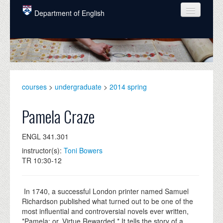
Skip to main content
Department of English
COURSES
PEOPLE
UNDERGRADUATE
courses
>
undergraduate
>
2014 spring
INTELLECTUAL LIFE
Pamela Craze
GRADUATE
ENGL 341.301
ALUMNI
instructor(s):
Toni Bowers
NEWS
TR 10:30-12
EVENTS
In 1740, a successful London printer named Samuel
DONATE
Richardson published what turned out to be one of the
most influential and controversial novels ever written,
*Pamela: or, Virtue Rewarded.* It tells the story of a