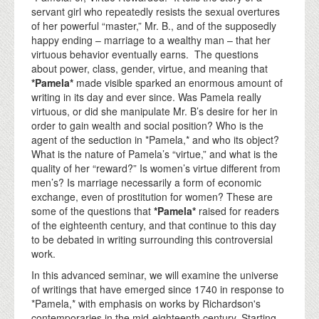
servant girl who repeatedly resists the sexual overtures
of her powerful “master,” Mr. B., and of the supposedly
happy ending – marriage to a wealthy man – that her
virtuous behavior eventually earns. The questions
about power, class, gender, virtue, and meaning that
*Pamela*
made visible sparked an enormous amount of
writing in its day and ever since. Was Pamela really
virtuous, or did she manipulate Mr. B’s desire for her in
order to gain wealth and social position? Who is the
agent of the seduction in *Pamela,* and who its object?
What is the nature of Pamela’s “virtue,” and what is the
quality of her “reward?” Is women’s virtue different from
men’s? Is marriage necessarily a form of economic
exchange, even of prostitution for women? These are
some of the questions that
*Pamela*
raised for readers
of the eighteenth century, and that continue to this day
to be debated in writing surrounding this controversial
work.
In this advanced seminar, we will examine the universe
of writings that have emerged since 1740 in response to
*Pamela,* with emphasis on works by Richardson's
contemporaries in the mid-eighteenth century. Starting