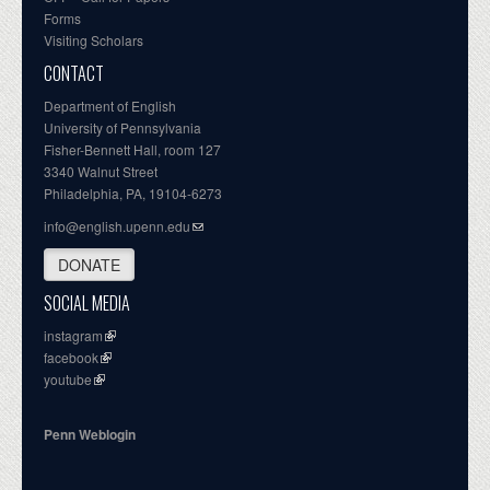
Forms
Visiting Scholars
CONTACT
Department of English
University of Pennsylvania
Fisher-Bennett Hall, room 127
3340 Walnut Street
Philadelphia, PA, 19104-6273
info@english.upenn.edu
DONATE
SOCIAL MEDIA
instagram
facebook
youtube
Penn Weblogin