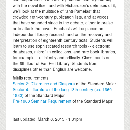
with the novel itself and with Richardson’s defenses of it,
we’ll look at the multitude of “anti-Pamelas” that
crowded 18th-century publication lists, and at voices
that have sounded since in the debate, either to praise
or to attack the novel. Emphasis will be placed on
independent library research and on the recovery and
interpretation of eighteenth-century texts. Students will
learn to use sophisticated research tools -- electronic
databases, microfilm collections, and rare book libraries,
for example – efficiently and critically. Class meets on
the 6th floor of Van Pelt Library. Students from
disciplines other than English are welcome.
fulfills requirements
Sector 2: Difference and Diaspora
of the Standard Major
Sector 4: Literature of the long 18th-century (ca. 1660-
1830)
of the Standard Major
Pre-1900 Seminar Requirement
of the Standard Major
last updated:
March 6, 2015 - 1:31pm