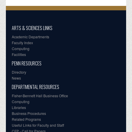
ARTS & SCIENCES LINKS
Academic Departments
Faculty Index
Computing
Facilities
PENN RESOURCES
Directory
News
DEPARTMENTAL RESOURCES
Fisher-Bennett Hall Business Office
Computing
Libraries
Business Procedures
Related Programs
Useful Links for Faculty and Staff
CFP - Call for Papers