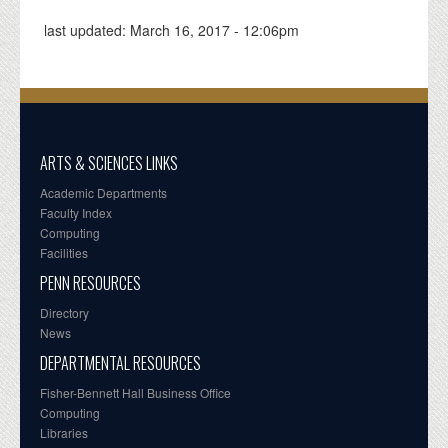
last updated:
March 16, 2017 - 12:06pm
ARTS & SCIENCES LINKS
Academic Departments
Faculty Index
Computing
Facilities
PENN RESOURCES
Directory
News
DEPARTMENTAL RESOURCES
Fisher-Bennett Hall Business Office
Computing
Libraries