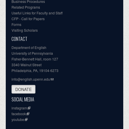
Business Procedures
Related Programs
Useful Links for Faculty and Staff
CFP - Call for Papers
Forms
Visiting Scholars
CONTACT
Department of English
University of Pennsylvania
Fisher-Bennett Hall, room 127
3340 Walnut Street
Philadelphia, PA, 19104-6273
info@english.upenn.edu
DONATE
SOCIAL MEDIA
instagram
facebook
youtube