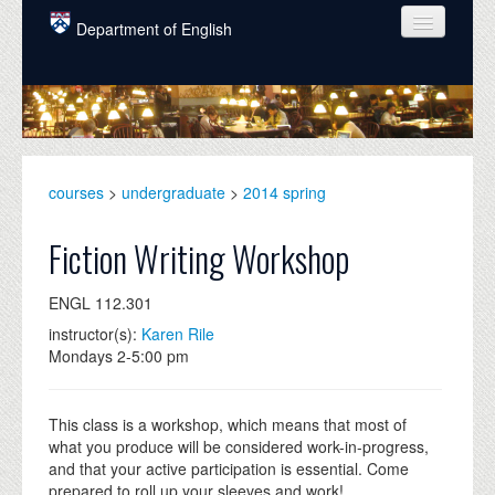
Skip to main content
Department of English
COURSES
PEOPLE
UNDERGRADUATE
courses
>
undergraduate
>
2014 spring
INTELLECTUAL LIFE
Fiction Writing Workshop
GRADUATE
ENGL 112.301
ALUMNI
instructor(s):
Karen Rile
NEWS
Mondays 2-5:00 pm
EVENTS
This class is a workshop, which means that most of
DONATE
what you produce will be considered work-in-progress,
and that your active participation is essential. Come
prepared to roll up your sleeves and work!