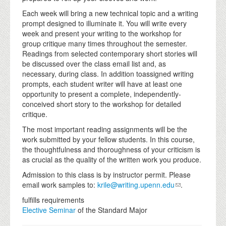
Each week will bring a new technical topic and a writing
prompt designed to illuminate it. You will write every
week and present your writing to the workshop for
group critique many times throughout the semester.
Readings from selected contemporary short stories will
be discussed over the class email list and, as
necessary, during class. In addition toassigned writing
prompts, each student writer will have at least one
opportunity to present a complete, independently-
conceived short story to the workshop for detailed
critique.
The most important reading assignments will be the
work submitted by your fellow students. In this course,
the thoughtfulness and thoroughness of your criticism is
as crucial as the quality of the written work you produce.
Admission to this class is by instructor permit. Please
email work samples to:
krile@writing.upenn.edu
.
fulfills requirements
Elective Seminar
of the Standard Major