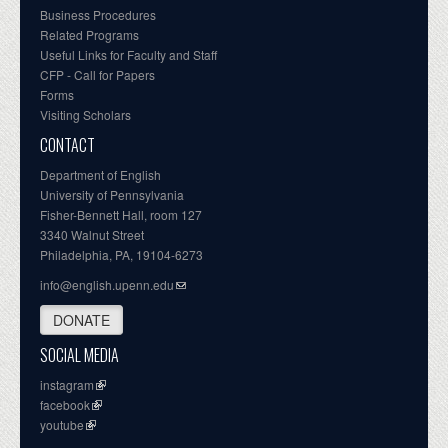
Business Procedures
Related Programs
Useful Links for Faculty and Staff
CFP - Call for Papers
Forms
Visiting Scholars
CONTACT
Department of English
University of Pennsylvania
Fisher-Bennett Hall, room 127
3340 Walnut Street
Philadelphia, PA, 19104-6273
info@english.upenn.edu
DONATE
SOCIAL MEDIA
instagram
facebook
youtube