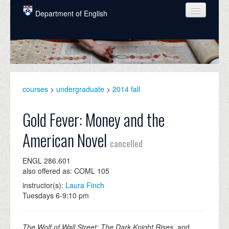
Skip to main content
Department of English
COURSES
PEOPLE
UNDERGRADUATE
courses
>
undergraduate
>
2014 fall
INTELLECTUAL LIFE
Gold Fever: Money and the
GRADUATE
American Novel
cancelled
ALUMNI
ENGL 286.601
NEWS
also offered as: COML 105
EVENTS
instructor(s):
Laura Finch
Tuesdays 6-9:10 pm
DONATE
The Wolf of Wall Street; The Dark Knight Rises,
and