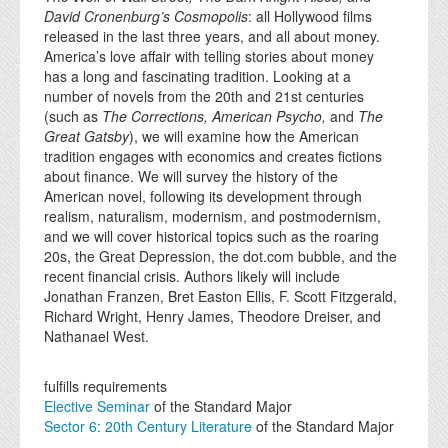
David Cronenburg’s Cosmopolis
: all Hollywood films
released in the last three years, and all about money.
America’s love affair with telling stories about money
has a long and fascinating tradition. Looking at a
number of novels from the 20th and 21st centuries
(such as
The Corrections, American Psycho,
and
The
Great Gatsby
), we will examine how the American
tradition engages with economics and creates fictions
about finance. We will survey the history of the
American novel, following its development through
realism, naturalism, modernism, and postmodernism,
and we will cover historical topics such as the roaring
20s, the Great Depression, the dot.com bubble, and the
recent financial crisis. Authors likely will include
Jonathan Franzen, Bret Easton Ellis, F. Scott Fitzgerald,
Richard Wright, Henry James, Theodore Dreiser, and
Nathanael West.
fulfills requirements
Elective Seminar
of the Standard Major
Sector 6: 20th Century Literature
of the Standard Major