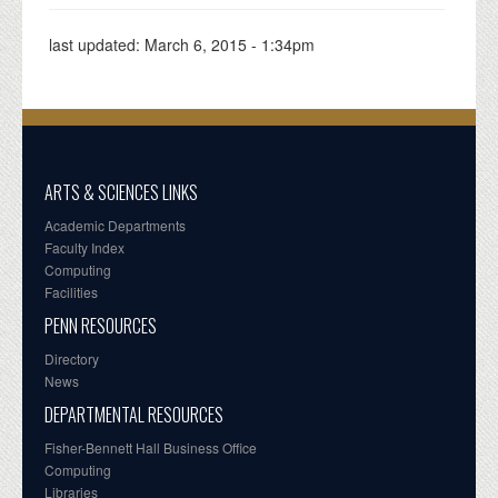
last updated:
March 6, 2015 - 1:34pm
ARTS & SCIENCES LINKS
Academic Departments
Faculty Index
Computing
Facilities
PENN RESOURCES
Directory
News
DEPARTMENTAL RESOURCES
Fisher-Bennett Hall Business Office
Computing
Libraries