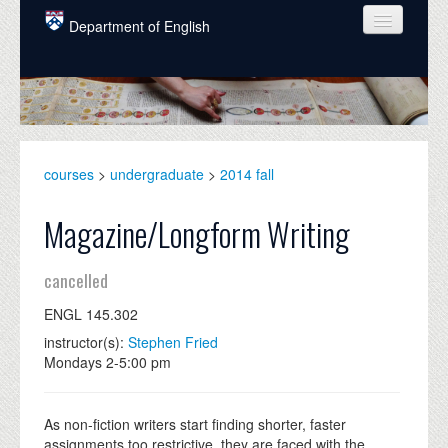
Skip to main content
Department of English
COURSES
PEOPLE
UNDERGRADUATE
courses
>
undergraduate
>
2014 fall
INTELLECTUAL LIFE
Magazine/Longform Writing
GRADUATE
cancelled
ALUMNI
ENGL 145.302
NEWS
instructor(s):
Stephen Fried
EVENTS
Mondays 2-5:00 pm
DONATE
As non-fiction writers start finding shorter, faster
assignments too restrictive, they are faced with the