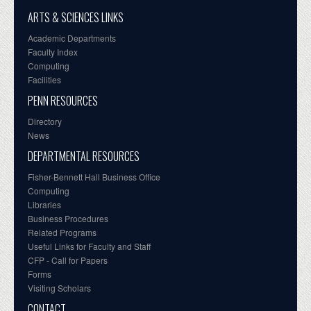
ARTS & SCIENCES LINKS
Academic Departments
Faculty Index
Computing
Facilities
PENN RESOURCES
Directory
News
DEPARTMENTAL RESOURCES
Fisher-Bennett Hall Business Office
Computing
Libraries
Business Procedures
Related Programs
Useful Links for Faculty and Staff
CFP - Call for Papers
Forms
Visiting Scholars
CONTACT