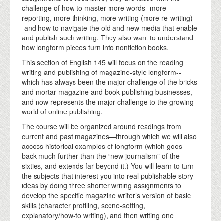
challenge of how to master more words--more
reporting, more thinking, more writing (more re-writing)-
-and how to navigate the old and new media that enable
and publish such writing. They also want to understand
how longform pieces turn into nonfiction books.
This section of English 145 will focus on the reading,
writing and publishing of magazine-style longform--
which has always been the major challenge of the bricks
and mortar magazine and book publishing businesses,
and now represents the major challenge to the growing
world of online publishing.
The course will be organized around readings from
current and past magazines—through which we will also
access historical examples of longform (which goes
back much further than the “new journalism” of the
sixties, and extends far beyond it.) You will learn to turn
the subjects that interest you into real publishable story
ideas by doing three shorter writing assignments to
develop the specific magazine writer’s version of basic
skills (character profiling, scene-setting,
explanatory/how-to writing), and then writing one