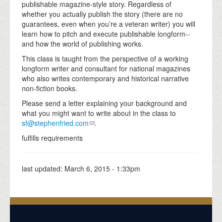
publishable magazine-style story. Regardless of
whether you actually publish the story (there are no
guarantees, even when you’re a veteran writer) you will
learn how to pitch and execute publishable longform--
and how the world of publishing works.
This class is taught from the perspective of a working
longform writer and consultant for national magazines
who also writes contemporary and historical narrative
non-fiction books.
Please send a letter explaining your background and
what you might want to write about in the class to
sf@stephenfried.com
.
fulfills requirements
last updated:
March 6, 2015 - 1:33pm