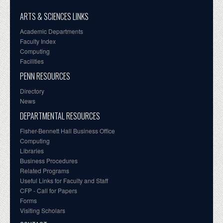
ARTS & SCIENCES LINKS
Academic Departments
Faculty Index
Computing
Facilities
PENN RESOURCES
Directory
News
DEPARTMENTAL RESOURCES
Fisher-Bennett Hall Business Office
Computing
Libraries
Business Procedures
Related Programs
Useful Links for Faculty and Staff
CFP - Call for Papers
Forms
Visiting Scholars