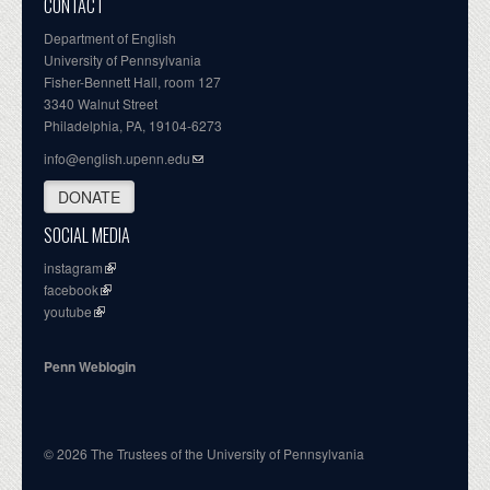
CONTACT
Department of English
University of Pennsylvania
Fisher-Bennett Hall, room 127
3340 Walnut Street
Philadelphia, PA, 19104-6273
info@english.upenn.edu
DONATE
SOCIAL MEDIA
instagram
facebook
youtube
Penn Weblogin
© 2026 The Trustees of the University of Pennsylvania