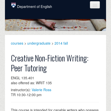
Skip to main content
Department of English
COURSES
PEOPLE
UNDERGRADUATE
courses
>
undergraduate
>
2014 fall
INTELLECTUAL LIFE
Creative Non-Fiction Writing:
GRADUATE
Peer Tutoring
ALUMNI
ENGL 135.401
NEWS
also offered as: WRIT 135
EVENTS
instructor(s):
Valerie Ross
TR 10:30-12:00 pm
DONATE
This course is intended for capable writers who possess