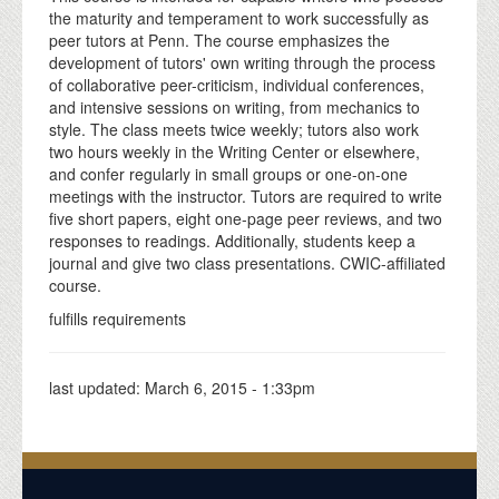
the maturity and temperament to work successfully as
peer tutors at Penn. The course emphasizes the
development of tutors' own writing through the process
of collaborative peer-criticism, individual conferences,
and intensive sessions on writing, from mechanics to
style. The class meets twice weekly; tutors also work
two hours weekly in the Writing Center or elsewhere,
and confer regularly in small groups or one-on-one
meetings with the instructor. Tutors are required to write
five short papers, eight one-page peer reviews, and two
responses to readings. Additionally, students keep a
journal and give two class presentations. CWIC-affiliated
course.
fulfills requirements
last updated:
March 6, 2015 - 1:33pm