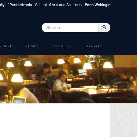
ity of Pennsylvania
School of Arts and Sciences
Penn Weblogin
Search
Search
Search form
UMNI
NEWS
EVENTS
DONATE