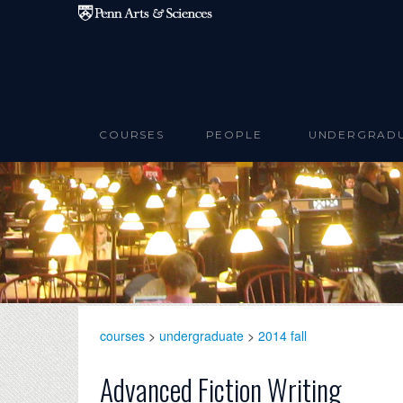
Skip to main content
COURSES
PEOPLE
UNDERGRAD
courses
>
undergraduate
>
2014 fall
Advanced Fiction Writing