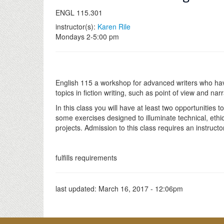
ENGL 115.301
instructor(s):
Karen Rile
Mondays 2-5:00 pm
English 115 a workshop for advanced writers who have 
topics in fiction writing, such as point of view and nar
In this class you will have at least two opportunities
some exercises designed to illuminate technical, ethic
projects. Admission to this class requires an instructo
fulfills requirements
last updated:
March 16, 2017 - 12:06pm