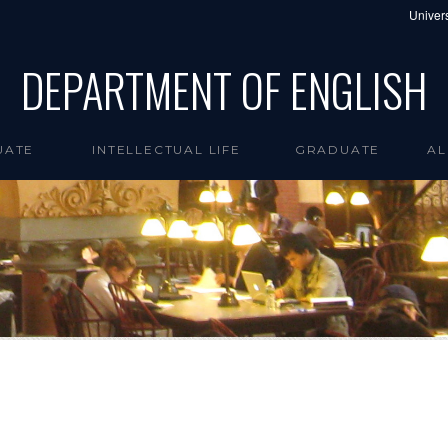
Univers
DEPARTMENT OF ENGLISH
UATE
INTELLECTUAL LIFE
GRADUATE
AL