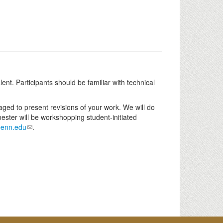
nt. Participants should be familiar with technical
raged to present revisions of your work. We will do
mester will be workshopping student-initiated
penn.edu
.