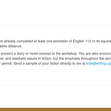
already completed at least one semester of English 112 or its equivale
rative distance.
 to present a story or novel excerpt to the workshop. You are also encou
al, and aesthetic issues in fiction, but the emphasis throughout the se
r permit. Send a sample of your fiction directly to me at
krile@writing.u