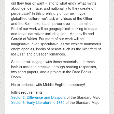
did they fear or want – and to what end? What myths
about gender, race, and nationality to they create or
perpetuate? In this prehistory of our own hyper-
globalized culture, we'll ask why ideas of the Other –
and the Self – exert such power over human minds.
Part of our work will be geographical: looking to maps
and travel narratives including John Mandeville and
Gerald of Wales. But more of our work will be
imaginative, even speculative, as we explore monstrous
encyclopedias, books of beasts such as the
Wonders of
the East
, and crusader romances.
Students will engage with these materials in formats
both critical and creative, through reading responses,
two short papers, and a project in the Rare Books
Room.
No experience with Middle English necessary!
fulfills requirements
Sector 2: Difference and Diaspora
of the Standard Major
Sector 3: Early Literature to 1660
of the Standard Major