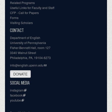
Related Programs
Useful Links for Faculty and Staff
CFP - Call for Papers
Forms
Visiting Scholars
CONTACT
Department of English
University of Pennsylvania
Fisher-Bennett Hall, room 127
3340 Walnut Street
Philadelphia, PA, 19104-6273
info@english.upenn.edu
DONATE
SOCIAL MEDIA
instagram
facebook
youtube