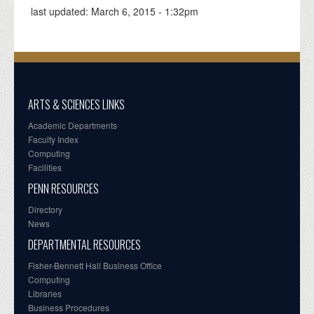
last updated:
March 6, 2015 - 1:32pm
ARTS & SCIENCES LINKS
Academic Departments
Faculty Index
Computing
Facilities
PENN RESOURCES
Directory
News
DEPARTMENTAL RESOURCES
Fisher-Bennett Hall Business Office
Computing
Libraries
Business Procedures