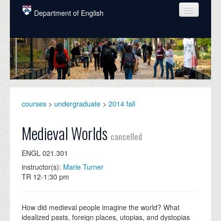
Skip to main content
Department of English
COURSES
PEOPLE
UNDERGRADUATE
INTELLECTUAL LIFE
courses
>
undergraduate
>
2014 fall
GRADUATE
Medieval Worlds
cancelled
ALUMNI
ENGL 021.301
NEWS
instructor(s):
Marie Turner
TR 12-1:30 pm
EVENTS
DONATE
How did medieval people imagine the world? What
idealized pasts, foreign places, utopias, and dystopias