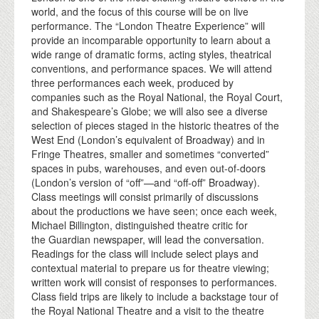
world, and the focus of this course will be on live
performance. The “London Theatre Experience” will
provide an incomparable opportunity to learn about a
wide range of dramatic forms, acting styles, theatrical
conventions, and performance spaces. We will attend
three performances each week, produced by
companies such as the Royal National, the Royal Court,
and Shakespeare’s Globe; we will also see a diverse
selection of pieces staged in the historic theatres of the
West End (London’s equivalent of Broadway) and in
Fringe Theatres, smaller and sometimes “converted”
spaces in pubs, warehouses, and even out-of-doors
(London’s version of “off”—and “off-off” Broadway).
Class meetings will consist primarily of discussions
about the productions we have seen; once each week,
Michael Billington, distinguished theatre critic for
the Guardian newspaper, will lead the conversation.
Readings for the class will include select plays and
contextual material to prepare us for theatre viewing;
written work will consist of responses to performances.
Class field trips are likely to include a backstage tour of
the Royal National Theatre and a visit to the theatre