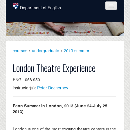
Skip to main content
Department of English
COURSES
PEOPLE
UNDERGRADUATE
courses
>
undergraduate
>
2013 summer
INTELLECTUAL LIFE
London Theatre Experience
GRADUATE
ENGL 068.950
ALUMNI
instructor(s):
Peter Decherney
NEWS
EVENTS
Penn Summer in London, 2013 (June 24-July 25,
2013)
DONATE
London is one of the most exciting theatre centers in the