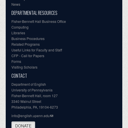
News
DEPARTMENTAL RESOURCES
Fisher-Bennett Hall Business Office
Computing
Libraries
Business Procedures
Related Programs
Useful Links for Faculty and Staff
CFP - Call for Papers
Forms
Visiting Scholars
CONTACT
Department of English
University of Pennsylvania
Fisher-Bennett Hall, room 127
3340 Walnut Street
Philadelphia, PA, 19104-6273
info@english.upenn.edu
DONATE