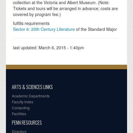
collection at the Victoria and Albert Museum. (Note:
Tickets and tours will be arranged in advance; costs are
covered by program fee.)
fulfills requirements
Sector 6: 20th Century Literature
of the Standard Major
last updated:
March 6, 2015 - 1:40pm
ARTS & SCIENCES LINKS
Academic Departments
Faculty Index
Computing
Facilities
PENN RESOURCES
Directory