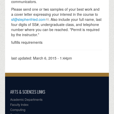
communicators.
Please send one or two samples of your best work and
a cover letter expressing your interest in the course to
sf@stephenfried.com
. Also include your full name, last
four digits of SS#, undergraduate class, and telephone
number where you can be reached. *Permit is required
by the instructor.*
fulfills requirements
last updated:
March 6, 2015 - 1:44pm
ARTS & SCIENCES LINKS
Academic Departments
Faculty Index
Computing