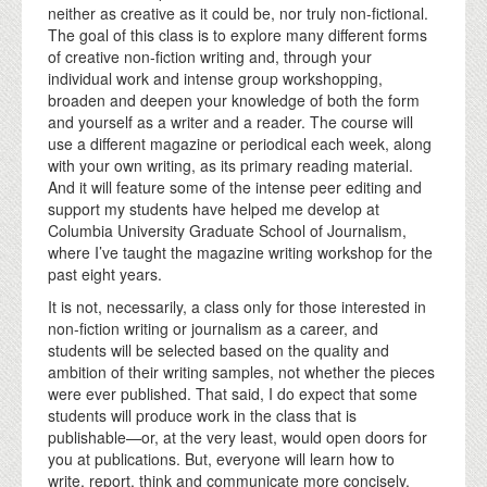
neither as creative as it could be, nor truly non-fictional.
The goal of this class is to explore many different forms
of creative non-fiction writing and, through your
individual work and intense group workshopping,
broaden and deepen your knowledge of both the form
and yourself as a writer and a reader. The course will
use a different magazine or periodical each week, along
with your own writing, as its primary reading material.
And it will feature some of the intense peer editing and
support my students have helped me develop at
Columbia University Graduate School of Journalism,
where I’ve taught the magazine writing workshop for the
past eight years.
It is not, necessarily, a class only for those interested in
non-fiction writing or journalism as a career, and
students will be selected based on the quality and
ambition of their writing samples, not whether the pieces
were ever published. That said, I do expect that some
students will produce work in the class that is
publishable—or, at the very least, would open doors for
you at publications. But, everyone will learn how to
write, report, think and communicate more concisely,