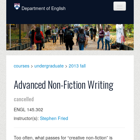
Skip to main content
Department of English
COURSES
PEOPLE
UNDERGRADUATE
INTELLECTUAL LIFE
courses
>
undergraduate
>
2013 fall
GRADUATE
Advanced Non-Fiction Writing
ALUMNI
cancelled
NEWS
ENGL 145.302
EVENTS
instructor(s):
Stephen Fried
DONATE
Too often, what passes for “creative non-fiction” is