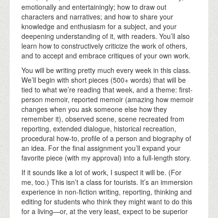
emotionally and entertainingly; how to draw out
characters and narratives; and how to share your
knowledge and enthusiasm for a subject, and your
deepening understanding of it, with readers. You’ll also
learn how to constructively criticize the work of others,
and to accept and embrace critiques of your own work.
You will be writing pretty much every week in this class.
We’ll begin with short pieces (500+ words) that will be
tied to what we’re reading that week, and a theme: first-
person memoir, reported memoir (amazing how memoir
changes when you ask someone else how they
remember it), observed scene, scene recreated from
reporting, extended dialogue, historical recreation,
procedural how-to, profile of a person and biography of
an idea. For the final assignment you’ll expand your
favorite piece (with my approval) into a full-length story.
If it sounds like a lot of work, I suspect it will be. (For
me, too.) This isn’t a class for tourists. It’s an immersion
experience in non-fiction writing, reporting, thinking and
editing for students who think they might want to do this
for a living—or, at the very least, expect to be superior