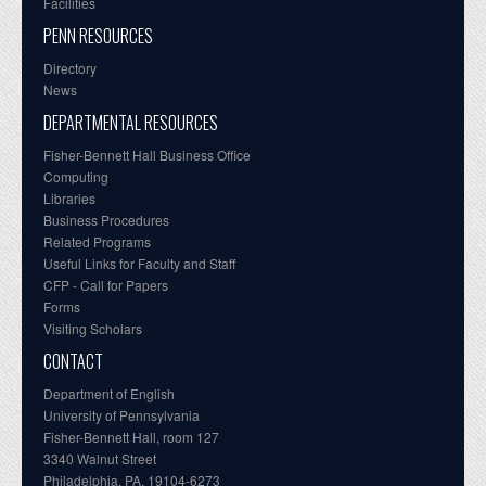
Facilities
PENN RESOURCES
Directory
News
DEPARTMENTAL RESOURCES
Fisher-Bennett Hall Business Office
Computing
Libraries
Business Procedures
Related Programs
Useful Links for Faculty and Staff
CFP - Call for Papers
Forms
Visiting Scholars
CONTACT
Department of English
University of Pennsylvania
Fisher-Bennett Hall, room 127
3340 Walnut Street
Philadelphia, PA, 19104-6273