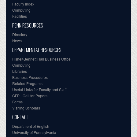
Faculty Index
Computing
Facilities
PENN RESOURCES
Directory
News
DEPARTMENTAL RESOURCES
Fisher-Bennett Hall Business Office
Computing
Libraries
Business Procedures
Related Programs
Useful Links for Faculty and Staff
CFP - Call for Papers
Forms
Visiting Scholars
CONTACT
Department of English
University of Pennsylvania