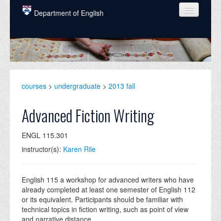
Skip to main content
Department of English
COURSES
PEOPLE
UNDERGRADUATE
courses
>
undergraduate
>
2013 fall
INTELLECTUAL LIFE
Advanced Fiction Writing
GRADUATE
ENGL 115.301
ALUMNI
instructor(s):
Karen Rile
NEWS
EVENTS
English 115 a workshop for advanced writers who have
already completed at least one semester of English 112
DONATE
or its equivalent. Participants should be familiar with
technical topics in fiction writing, such as point of view
and narrative distance.