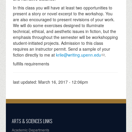
In this class you will have at least two opportunities to
present a story or novel excerpt to the workshop. You
are also encouraged to present revisions of your work.
We will do some exercises designed to illuminate
technical, ethical, and aesthetic issues in fiction, but the
emphasis throughout the semester will be workshopping
student-initiated projects. Admission to this class
requires an instructor permit. Send a sample of your
fiction directly to me at
krile@writing.upenn.edu
.
fulfills requirements
last updated:
March 16, 2017 - 12:06pm
ARTS & SCIENCES LINKS
Academic Departments