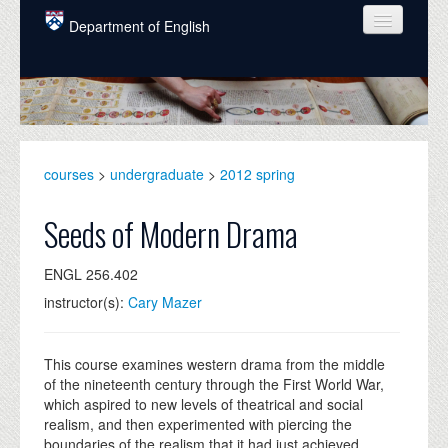
Skip to main content
Department of English
COURSES
PEOPLE
UNDERGRADUATE
courses
>
undergraduate
>
2012 spring
INTELLECTUAL LIFE
Seeds of Modern Drama
GRADUATE
ENGL 256.402
ALUMNI
instructor(s):
Cary Mazer
NEWS
EVENTS
This course examines western drama from the middle
of the nineteenth century through the First World War,
DONATE
which aspired to new levels of theatrical and social
realism, and then experimented with piercing the
boundaries of the realism that it had just achieved.