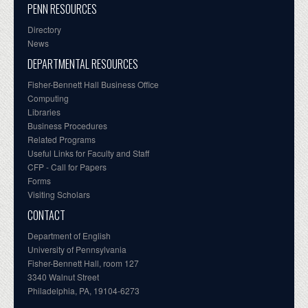
PENN RESOURCES
Directory
News
DEPARTMENTAL RESOURCES
Fisher-Bennett Hall Business Office
Computing
Libraries
Business Procedures
Related Programs
Useful Links for Faculty and Staff
CFP - Call for Papers
Forms
Visiting Scholars
CONTACT
Department of English
University of Pennsylvania
Fisher-Bennett Hall, room 127
3340 Walnut Street
Philadelphia, PA, 19104-6273