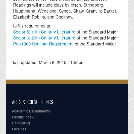
Readings will include plays by Ibsen, Strindberg,
Hauptmann, Wedekind, Synge, Shaw, Granville Barker,
Elizabeth Robins, and Chekhov.
fulfills requirements
Sector 5: 19th Century Literature
of the Standard Major
Sector 6: 20th Century Literature
of the Standard Major
Pre-1900 Seminar Requirement
of the Standard Major
last updated:
March 6, 2015 - 1:50pm
ARTS & SCIENCES LINKS
Academic Departments
Faculty Index
Computing
Facilities